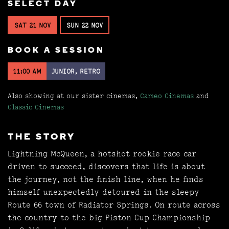
SELECT DAY
SAT 21 NOV
SUN 22 NOV
BOOK A SESSION
11:00 AM
JUNIOR, RETRO
Also showing at our sister cinemas,
Cameo Cinemas
and
Classic Cinemas
THE STORY
Lightning McQueen, a hotshot rookie race car
driven to succeed, discovers that life is about
the journey, not the finish line, when he finds
himself unexpectedly detoured in the sleepy
Route 66 town of Radiator Springs. On route across
the country to the big Piston Cup Championship