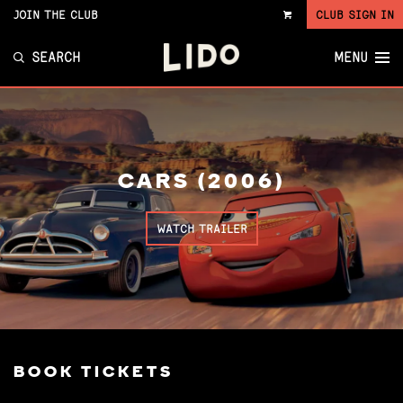
JOIN THE CLUB
CLUB SIGN IN
VIEW
CART
SEARCH
MENU
CARS (2006)
WATCH TRAILER
BOOK TICKETS