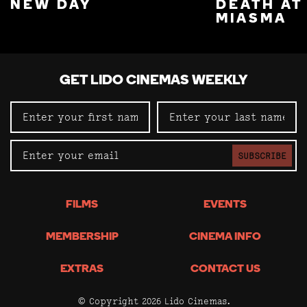
NEW DAY
DEATH AT
MIASMA
GET LIDO CINEMAS WEEKLY
SUBSCRIBE
FILMS
EVENTS
MEMBERSHIP
CINEMA INFO
EXTRAS
CONTACT US
© Copyright 2026 Lido Cinemas.