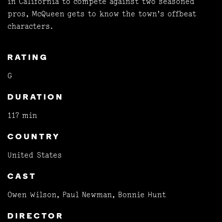
in California to compete against two seasoned
pros, McQueen gets to know the town's offbeat
characters.
RATING
G
DURATION
117 min
COUNTRY
United States
CAST
Owen Wilson, Paul Newman, Bonnie Hunt
DIRECTOR