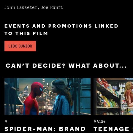
John Lasseter, Joe Ranft
EVENTS AND PROMOTIONS LINKED
TO THIS FILM
LIDO JUNIOR
CAN'T DECIDE? WHAT ABOUT...
M
MA15+
SPIDER-MAN: BRAND
TEENAGE 