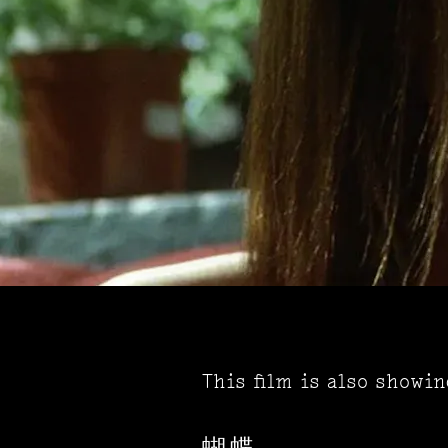
This film is also showi