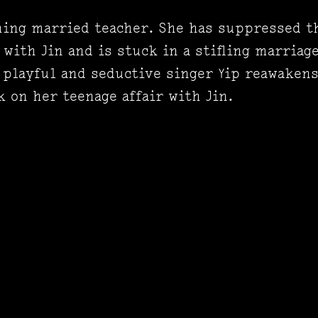
thing married teacher. She has suppressed 
 with Jin and is stuck in a stifling marriag
 playful and seductive singer Yip reawaken
 on her teenage affair with Jin.