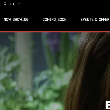
SEARCH
NOW SHOWING
COMING SOON
EVENTS & OFFER