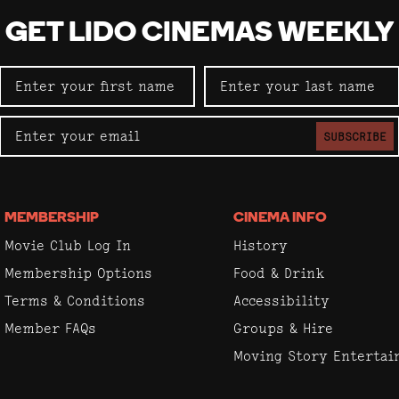
GET LIDO CINEMAS WEEKLY
SUBSCRIBE
MEMBERSHIP
CINEMA INFO
Movie Club Log In
History
Membership Options
Food & Drink
Terms & Conditions
Accessibility
Member FAQs
Groups & Hire
Moving Story Enterta