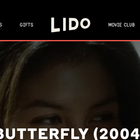
S
GIFTS
MOVIE CLUB
BUTTERFLY (2004