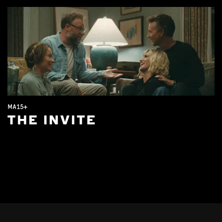
MA15+
THE INVITE