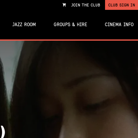
JOIN THE CLUB
CLUB SIGN IN
VIEW
CART
JAZZ ROOM
GROUPS & HIRE
CINEMA INFO
)