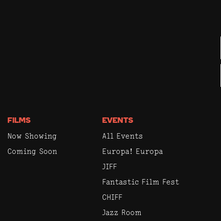
FILMS
EVENTS
Now Showing
All Events
Coming Soon
Europa! Europa
JIFF
Fantastic Film Fest
CHIFF
Jazz Room