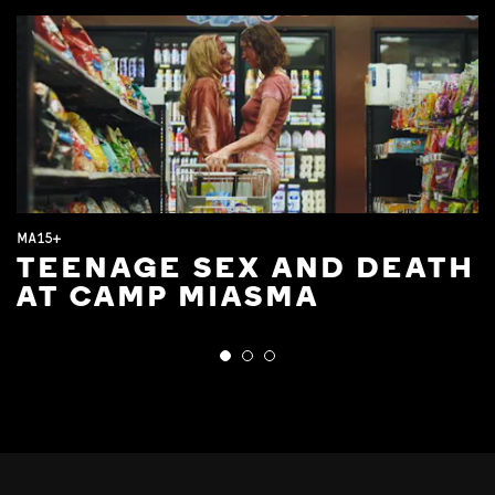
MA15+
TEENAGE SEX AND DEATH
AT CAMP MIASMA