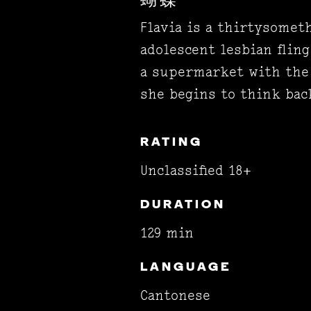
蝴蝶
Flavia is a thirtysome
adolescent lesbian fling
a supermarket with the
she begins to think back
RATING
Unclassified 18+
DURATION
129 min
LANGUAGE
Cantonese