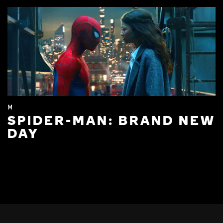
M
SPIDER-MAN: BRAND NEW
DAY