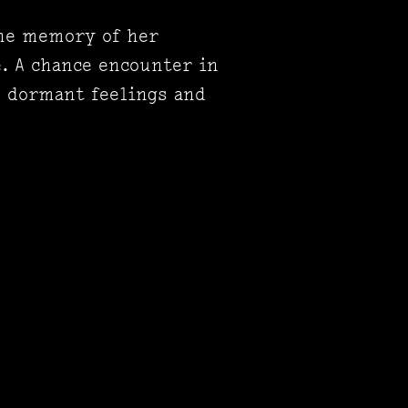
the memory of her
e. A chance encounter in
s dormant feelings and