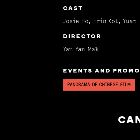
CAST
Josie Ho, Eric Kot, Yuan 
DIRECTOR
Yan Yan Mak
EVENTS AND PROMOT
PANORAMA OF CHINESE FILM
CAN