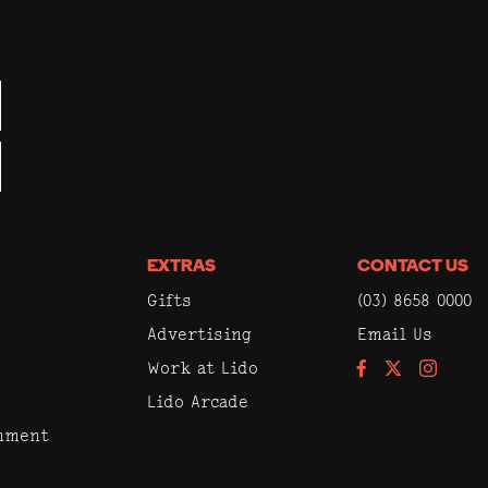
EXTRAS
CONTACT US
Gifts
(03) 8658 0000
Advertising
Email Us
Work at Lido
Facebook
Instagram
Lido Arcade
inment