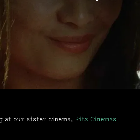
ng at our sister cinema,
Ritz Cinemas