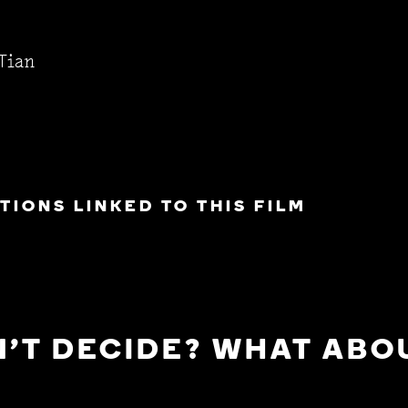
Tian
IONS LINKED TO THIS FILM
'T DECIDE? WHAT ABOU