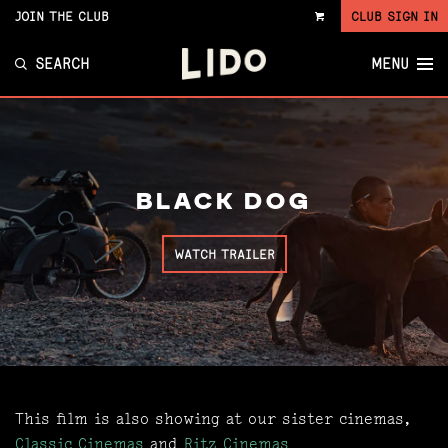
JOIN THE CLUB
CLUB SIGN IN
VIEW
CART
SEARCH
MENU
BLACK DOG
WATCH TRAILER
This film is also showing at our sister cinemas,
Classic Cinemas
and
Ritz Cinemas