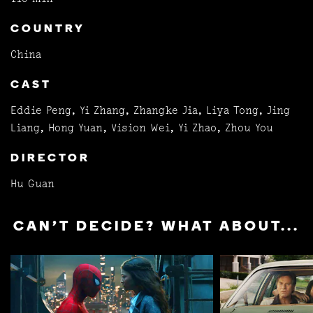
COUNTRY
China
CAST
Eddie Peng, Yi Zhang, Zhangke Jia, Liya Tong, Jing
Liang, Hong Yuan, Vision Wei, Yi Zhao, Zhou You
DIRECTOR
Hu Guan
CAN'T DECIDE? WHAT ABOUT...