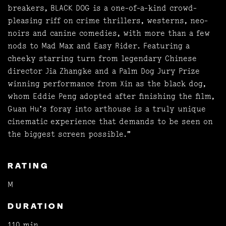
breakers, BLACK DOG is a one-of-a-kind crowd-
pleasing riff on crime thrillers, westerns, neo-
noirs and canine comedies, with more than a few
nods to Mad Max and Easy Rider. Featuring a
cheeky starring turn from legendary Chinese
director Jia Zhangke and a Palm Dog Jury Prize
winning performance from Xin as the black dog,
whom Eddie Peng adopted after finishing the film,
Guan Hu’s foray into arthouse is a truly unique
cinematic experience that demands to be seen on
the biggest screen possible.”
RATING
M
DURATION
110 min