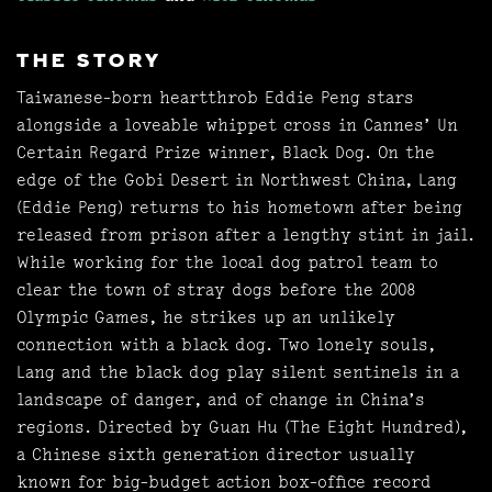
THE STORY
Taiwanese-born heartthrob Eddie Peng stars
alongside a loveable whippet cross in Cannes’ Un
Certain Regard Prize winner, Black Dog. On the
edge of the Gobi Desert in Northwest China, Lang
(Eddie Peng) returns to his hometown after being
released from prison after a lengthy stint in jail.
While working for the local dog patrol team to
clear the town of stray dogs before the 2008
Olympic Games, he strikes up an unlikely
connection with a black dog. Two lonely souls,
Lang and the black dog play silent sentinels in a
landscape of danger, and of change in China’s
regions. Directed by Guan Hu (The Eight Hundred),
a Chinese sixth generation director usually
known for big-budget action box-office record