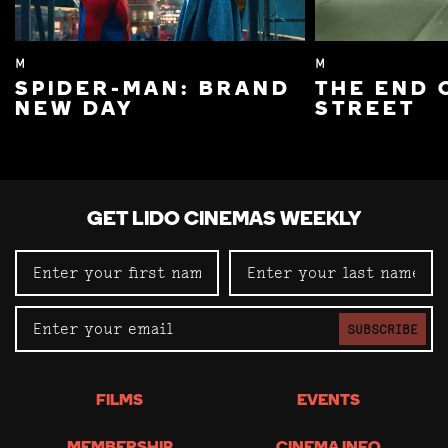
M
M
SPIDER-MAN: BRAND
THE END 
NEW DAY
STREET
GET LIDO CINEMAS WEEKLY
SUBSCRIBE
FILMS
EVENTS