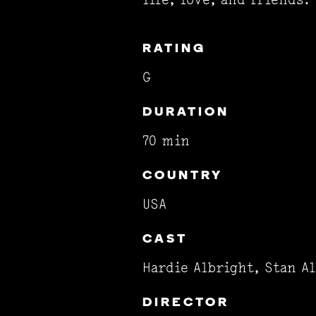
RATING
G
DURATION
70 min
COUNTRY
USA
CAST
Hardie Albright, Stan A
DIRECTOR