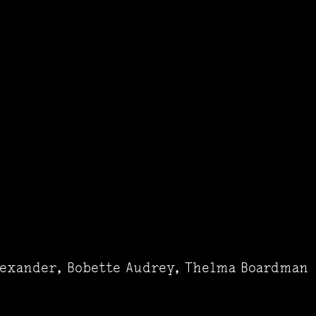
lexander, Bobette Audrey, Thelma Boardman