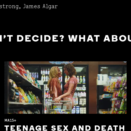
strong, James Algar
'T DECIDE? WHAT ABOU
MA15+
TEENAGE SEX AND DEATH