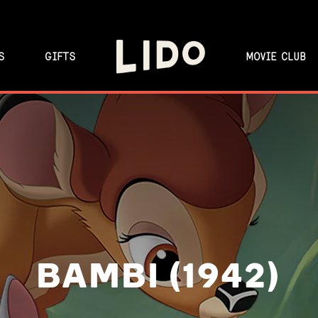
S
GIFTS
MOVIE CLUB
BAMBI (1942)