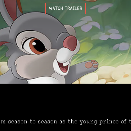
WATCH TRAILER
om season to season as the young prince of 