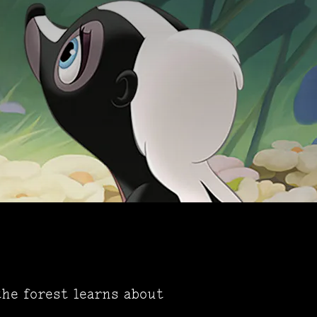
the forest learns about