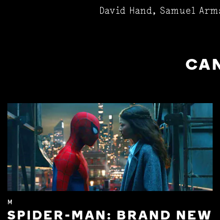
David Hand, Samuel Arm
CAN
M
SPIDER-MAN: BRAND NEW