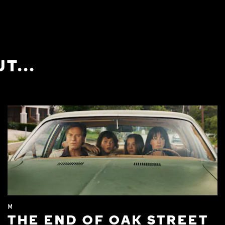
T...
M
THE END OF OAK STREET