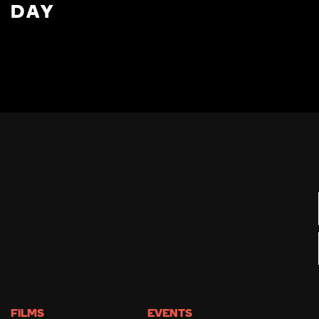
DAY
FILMS
EVENTS