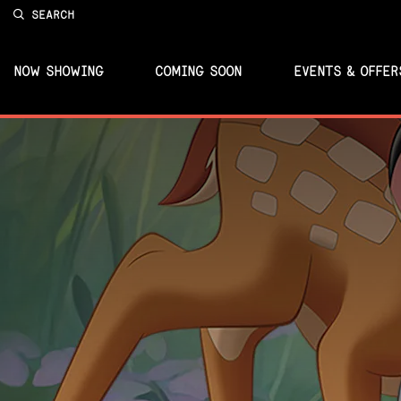
SEARCH
NOW SHOWING
COMING SOON
EVENTS & OFFER