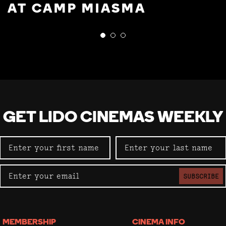
AT CAMP MIASMA
GET LIDO CINEMAS WEEKLY
SUBSCRIBE
MEMBERSHIP
CINEMA INFO