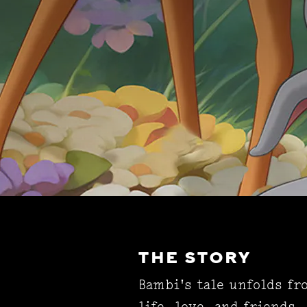
THE STORY
Bambi's tale unfolds fr
life, love, and friends.