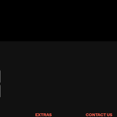
EXTRAS
CONTACT US