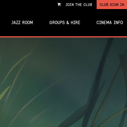
JOIN THE CLUB
CLUB SIGN IN
VIEW
CART
JAZZ ROOM
GROUPS & HIRE
CINEMA INFO