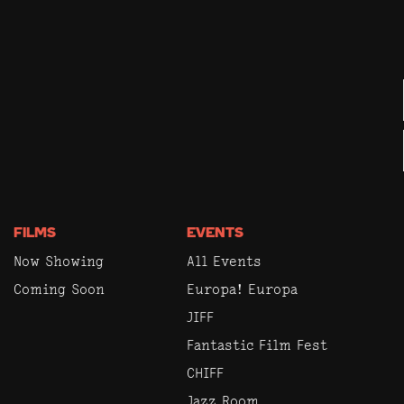
FILMS
EVENTS
Now Showing
All Events
Coming Soon
Europa! Europa
JIFF
Fantastic Film Fest
CHIFF
Jazz Room