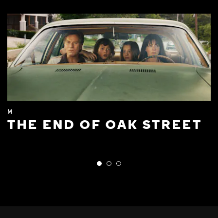
M
THE END OF OAK STREET