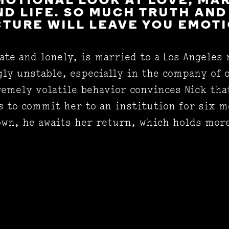
MOTIONAL LOOK AT LOVE, MA
D LIFE. SO MUCH TRUTH AND
CTURE WILL LEAVE YOU EMOT
ate and lonely, is married to a Los Angeles
gly unstable, especially in the company of 
emely volatile behavior convinces Nick tha
s to commit her to an institution for six m
 own, he awaits her return, which holds mor