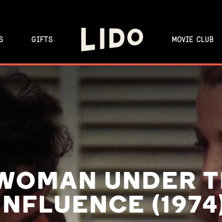
S
GIFTS
MOVIE CLUB
WOMAN UNDER 
INFLUENCE (1974