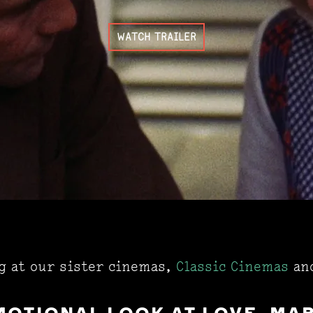
WATCH TRAILER
ng at our sister cinemas,
Classic Cinemas
an