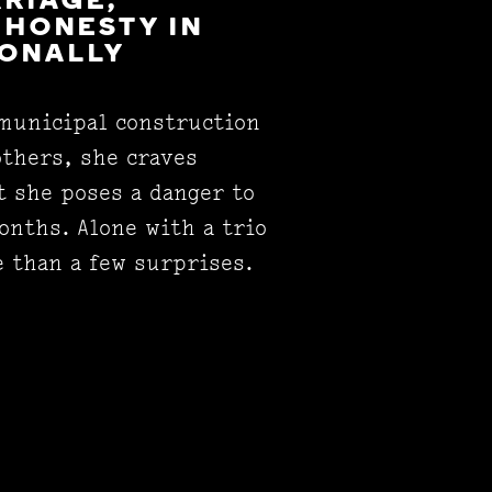
RRIAGE,
 HONESTY IN
IONALLY
 municipal construction
others, she craves
t she poses a danger to
onths. Alone with a trio
e than a few surprises.