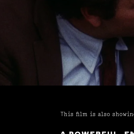
This film is also showi