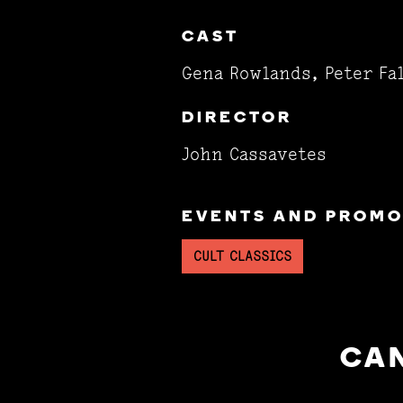
CAST
Gena Rowlands, Peter Fa
DIRECTOR
John Cassavetes
EVENTS AND PROMOT
CULT CLASSICS
CAN