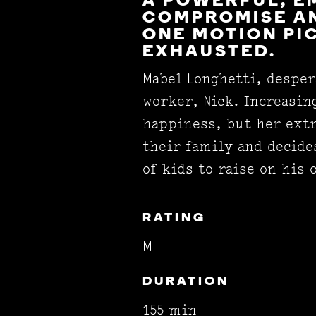
A POWERFUL, E
COMPROMISE AN
ONE MOTION PI
EXHAUSTED.
Mabel Longhetti, desper
worker, Nick. Increasin
happiness, but her extr
their family and decide
of kids to raise on his
RATING
M
DURATION
155 min