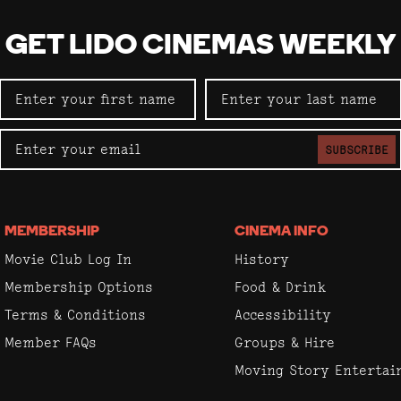
GET LIDO CINEMAS WEEKLY
SUBSCRIBE
MEMBERSHIP
CINEMA INFO
Movie Club Log In
History
Membership Options
Food & Drink
Terms & Conditions
Accessibility
Member FAQs
Groups & Hire
Moving Story Enterta