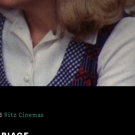
d
Ritz Cinemas