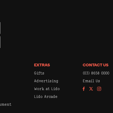
EXTRAS
CONTACT US
Gifts
(03) 8658 0000
Advertising
Email Us
Work at Lido
Facebook
Instagram
Lido Arcade
inment