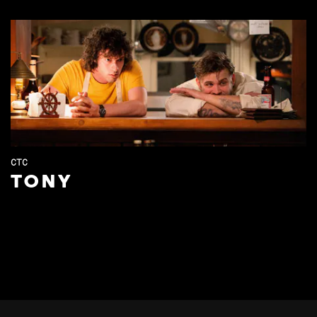
CTC
TONY