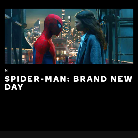
M
SPIDER-MAN: BRAND NEW
DAY