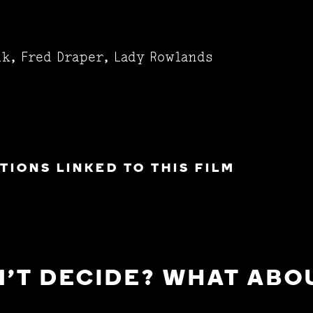
lk, Fred Draper, Lady Rowlands
IONS LINKED TO THIS FILM
'T DECIDE? WHAT ABOU