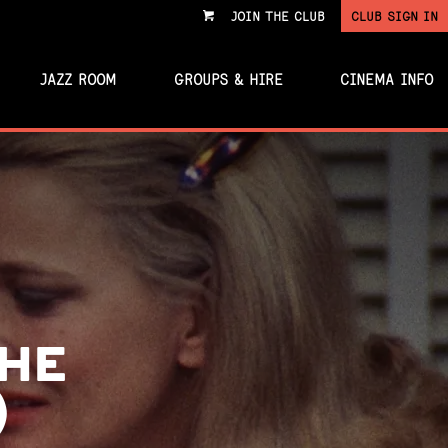
JOIN THE CLUB
CLUB SIGN IN
VIEW
CART
JAZZ ROOM
GROUPS & HIRE
CINEMA INFO
THE
)