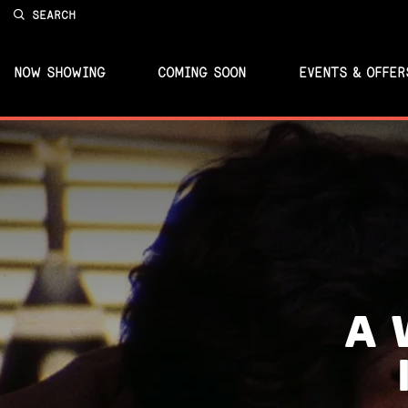
SEARCH
NOW SHOWING
COMING SOON
EVENTS & OFFER
A 