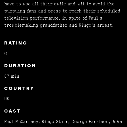
have to use all their guile and wit to avoid the
pursuing fans and press to reach their scheduled
television performance, in spite of Paul's
troublemaking grandfather and Ringo's arrest.
RATING
G
DURATION
87 min
COUNTRY
UK
CAST
Paul McCartney, Ringo Starr, George Harrison, John