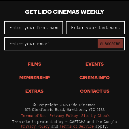
GET LIDO CINEMAS WEEKLY
SUBSCRIBE
FILMS
EVENTS
MEMBERSHIP
CINEMA INFO
EXTRAS
CONTACT US
© Copyright 2026 Lido Cinemas.
675 Glenferrie Road, Hawthorn, VIC 3122
Terms of Use
Privacy Policy
Site by Chook
This site is protected by reCAPTCHA and the Google
Privacy Policy
and
Terms of Service
apply.