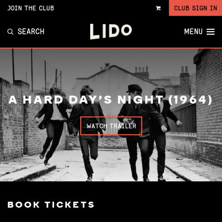
JOIN THE CLUB
CLUB SIGN IN
VIEW
CART
SEARCH
MENU
A HARD DAY'S NIGHT (1964)
WATCH TRAILER
BOOK TICKETS