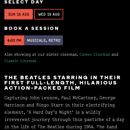
SELECT DAY
SUN 16 AUG
WED 19 AUG
BOOK A SESSION
4:00 PM
MUSICALS, RETRO
Also showing at our sister cinemas,
Cameo Cinemas
and
Classic Cinemas
THE BEATLES STARRING IN THEIR
FIRST FULL-LENGTH, HILARIOUS
ACTION-PACKED FILM
Capturing John Lennon, Paul McCartney, George
Harrison and Ringo Starr in their electrifying
element, 'A Hard Day's Night' is a wildly
irreverent journey through this pastiche of a day
in the life of The Beatles during 1964. The band