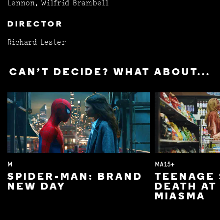
Lennon, Wilfrid Brambell
DIRECTOR
Richard Lester
CAN'T DECIDE? WHAT ABOUT...
M
MA15+
SPIDER-MAN: BRAND
TEENAGE 
NEW DAY
DEATH AT
MIASMA