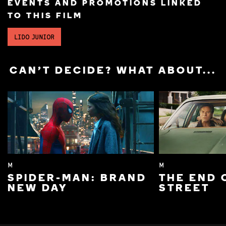
EVENTS AND PROMOTIONS LINKED
TO THIS FILM
LIDO JUNIOR
CAN'T DECIDE? WHAT ABOUT...
M
M
SPIDER-MAN: BRAND
THE END 
NEW DAY
STREET