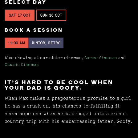
SELECT DAY
SAT 17 OCT
SUN 18 OCT
BOOK A SESSION
11:00 AM
JUNIOR, RETRO
Also showing at our sister cinemas,
Cameo Cinemas
and
Classic Cinemas
IT'S HARD TO BE COOL WHEN
YOUR DAD IS GOOFY.
When Max makes a preposterous promise to a girl
he has a crush on, his chances to fulfilling it
seem hopeless when he is dragged onto a cross-
country trip with his embarrassing father, Goofy.