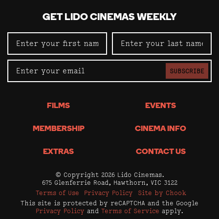
GET LIDO CINEMAS WEEKLY
SUBSCRIBE
FILMS
EVENTS
MEMBERSHIP
CINEMA INFO
EXTRAS
CONTACT US
© Copyright 2026 Lido Cinemas.
675 Glenferrie Road, Hawthorn, VIC 3122
Terms of Use
Privacy Policy
Site by Chook
This site is protected by reCAPTCHA and the Google
Privacy Policy
and
Terms of Service
apply.