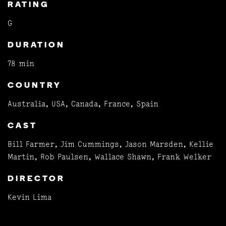
RATING
G
DURATION
78 min
COUNTRY
Australia, USA, Canada, France, Spain
CAST
Bill Farmer, Jim Cummings, Jason Marsden, Kellie
Martin, Rob Paulsen, Wallace Shawn, Frank Welker
DIRECTOR
Kevin Lima