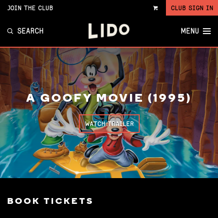
JOIN THE CLUB
CLUB SIGN IN
VIEW
CART
SEARCH
MENU
A GOOFY MOVIE (1995)
WATCH TRAILER
BOOK TICKETS