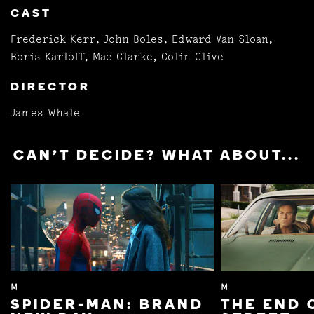
CAST
Frederick Kerr, John Boles, Edward Van Sloan,
Boris Karloff, Mae Clarke, Colin Clive
DIRECTOR
James Whale
CAN'T DECIDE? WHAT ABOUT...
M
M
SPIDER-MAN: BRAND
THE END 