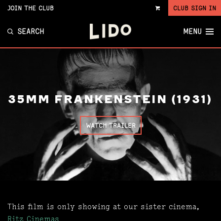
JOIN THE CLUB
CLUB SIGN IN
VIEW
CART
SEARCH
MENU
35MM FRANKENSTEIN (1931)
WATCH TRAILER
This film is only showing at our sister cinema,
Ritz Cinemas