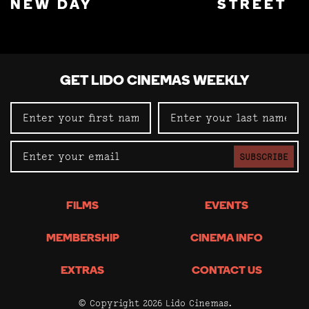
NEW DAY
STREET
GET LIDO CINEMAS WEEKLY
SUBSCRIBE
FILMS
EVENTS
MEMBERSHIP
CINEMA INFO
EXTRAS
CONTACT US
© Copyright 2026 Lido Cinemas.