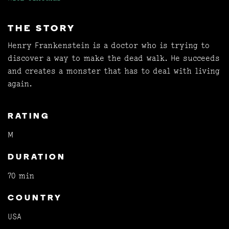
THE STORY
Henry Frankenstein is a doctor who is trying to
discover a way to make the dead walk. He succeeds
and creates a monster that has to deal with living
again.
RATING
M
DURATION
70 min
COUNTRY
USA