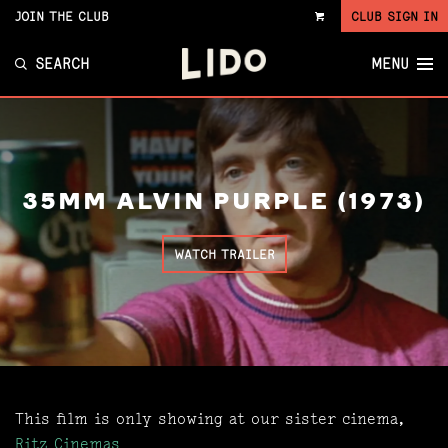
JOIN THE CLUB
CLUB SIGN IN
VIEW
CART
SEARCH
MENU
35MM ALVIN PURPLE (1973)
WATCH TRAILER
This film is only showing at our sister cinema,
Ritz Cinemas