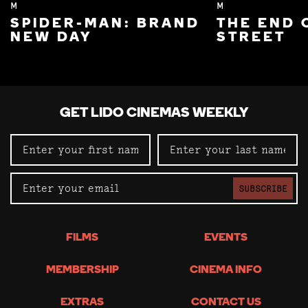
M
M
SPIDER-MAN: BRAND
THE END 
NEW DAY
STREET
GET LIDO CINEMAS WEEKLY
SUBSCRIBE
FILMS
EVENTS
MEMBERSHIP
CINEMA INFO
EXTRAS
CONTACT US