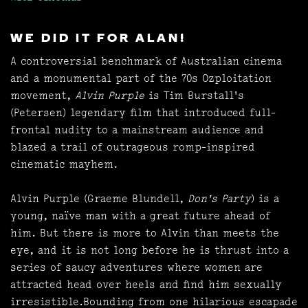
WE DID IT FOR ALAN!
A controversial benchmark of Australian cinema
and a monumental part of the 70s Ozploitation
movement,
Alvin Purple
is Tim Burstall's
(Petersen) legendary film that introduced full-
frontal nudity to a mainstream audience and
blazed a trail of outrageous romp-inspired
cinematic mayhem.
Alvin Purple (Graeme Blundell,
Don's Party
) is a
young, naïve man with a great future ahead of
him. But there is more to Alvin than meets the
eye, and it is not long before he is thrust into a
series of saucy adventures where women are
attracted head over heels and find him sexually
irresistible.Bounding from one hilarious escapade