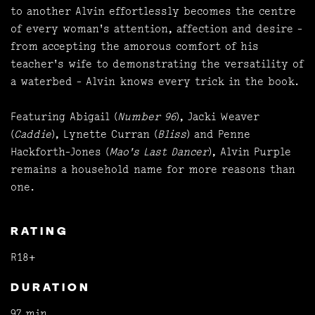
to another Alvin effortlessly becomes the centre
of every woman's attention, affection and desire -
from accepting the amorous comfort of his
teacher's wife to demonstrating the versatility of
a waterbed - Alvin knows every trick in the book.
Featuring Abigail (
Number 96
), Jacki Weaver
(
Caddie
), Lynette Curran (
Bliss
) and Penne
Hackforth-Jones (
Mao's Last Dancer
), Alvin Purple
remains a household name for more reasons than
one.
RATING
R18+
DURATION
97 min