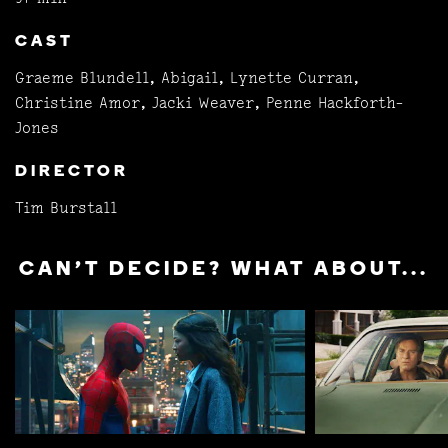
CAST
Graeme Blundell, Abigail, Lynette Curran,
Christine Amor, Jacki Weaver, Penne Hackforth-
Jones
DIRECTOR
Tim Burstall
CAN'T DECIDE? WHAT ABOUT...