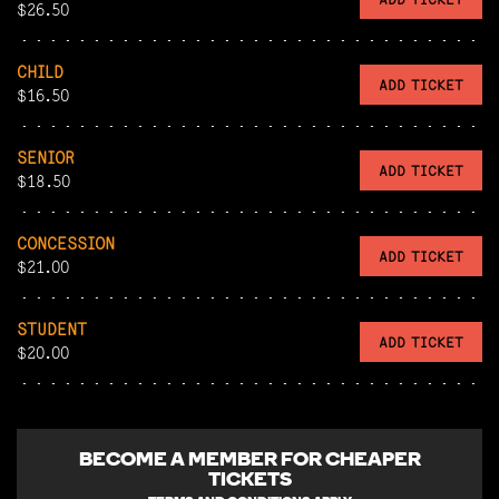
$26.50
CHILD
ADD TICKET
$16.50
SENIOR
ADD TICKET
$18.50
CONCESSION
ADD TICKET
$21.00
STUDENT
ADD TICKET
$20.00
BECOME A
MEMBER FOR CHEAPER
TICKETS