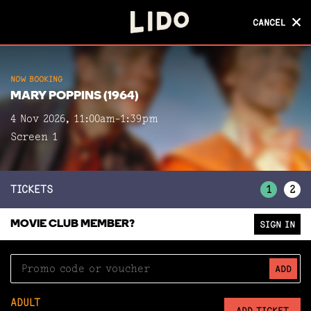
CANCEL
CANCEL
NOW BOOKING
NOW BOOKING
MARY POPPINS (1964)
MARY POPPINS (1964)
4 Nov 2026, 11:00am-1:39pm
Screen 1
Screen 1
TICKETS
1
2
MOVIE CLUB MEMBER?
SIGN IN
ADD
ADULT
ADD TICKET