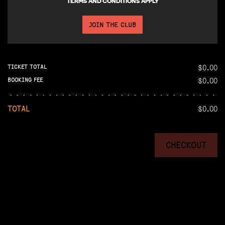
TERMS AND CONDITIONS APPLY
JOIN THE CLUB
$0.00
TICKET TOTAL
$0.00
BOOKING FEE
TOTAL
$0.00
CHECKOUT