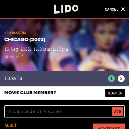
CANCEL
CANCEL
NOW BOOKING
NOW BOOKING
CHICAGO (2002)
CHICAGO (2002)
16 Sep 2026, 11:00am-1:13pm
Screen 1
Screen 1
TICKETS
1
2
MOVIE CLUB MEMBER?
SIGN IN
ADD
ADULT
ADD TICKET