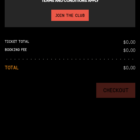
TERMS AND CONDITIONS APPLY
JOIN THE CLUB
$0.00
TICKET TOTAL
$0.00
BOOKING FEE
TOTAL
$0.00
CHECKOUT