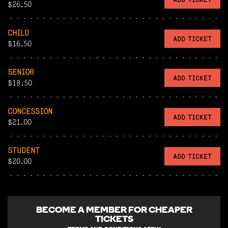
$26.50
CHILD
ADD TICKET
$16.50
SENIOR
ADD TICKET
$18.50
CONCESSION
ADD TICKET
$21.00
STUDENT
ADD TICKET
$20.00
BECOME A
MEMBER FOR CHEAPER
TICKETS