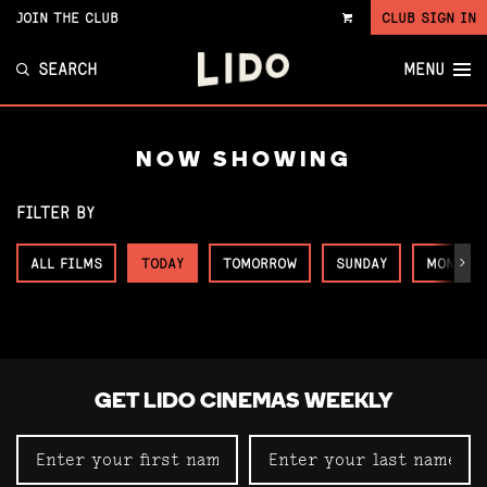
JOIN THE CLUB
CLUB SIGN IN
VIEW
CART
SEARCH
MENU
NOW SHOWING
FILTER BY
ALL FILMS
TODAY
TOMORROW
SUNDAY
MONDAY
Next
GET LIDO CINEMAS WEEKLY