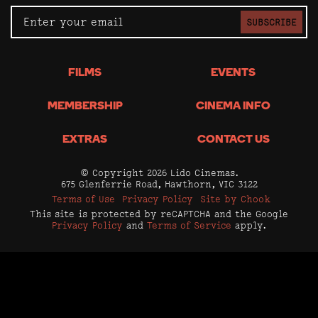
SUBSCRIBE
FILMS
EVENTS
MEMBERSHIP
CINEMA INFO
EXTRAS
CONTACT US
© Copyright 2026 Lido Cinemas.
675 Glenferrie Road, Hawthorn, VIC 3122
Terms of Use
Privacy Policy
Site by Chook
This site is protected by reCAPTCHA and the Google
Privacy Policy
and
Terms of Service
apply.