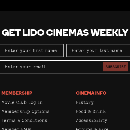
GET LIDO CINEMAS WEEKLY
SUBSCRIBE
MEMBERSHIP
CINEMA INFO
Movie Club Log In
History
Membership Options
Food & Drink
Terms & Conditions
Accessibility
Member FAQs
Groups & Hire