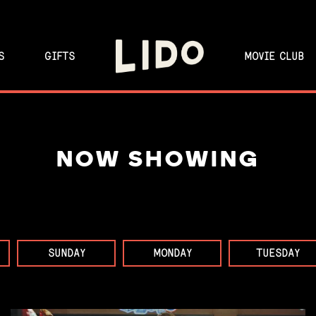
S
GIFTS
MOVIE CLUB
NOW SHOWING
SUNDAY
MONDAY
TUESDAY