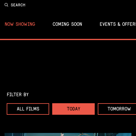
SEARCH
NOW SHOWING
COMING SOON
EVENTS & OFFER
FILTER BY
ALL FILMS
TODAY
TOMORROW