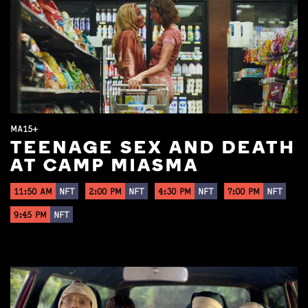
MA15+
TEENAGE SEX AND DEATH
AT CAMP MIASMA
11:50 AM
NFT
2:00 PM
NFT
4:30 PM
NFT
7:00 PM
NFT
9:45 PM
NFT