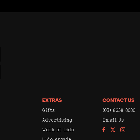
EXTRAS
CONTACT US
Gifts
(03) 8658 0000
Advertising
Email Us
Work at Lido
Facebook
Instagram
Lido Arcade