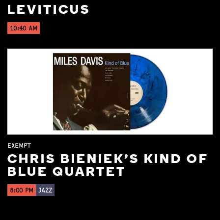
LEVITICUS
10:40 AM
EXEMPT
CHRIS BIENIEK'S KIND OF
BLUE QUARTET
8:00 PM
JAZZ