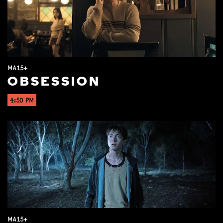
MA15+
OBSESSION
4:50 PM
MA15+