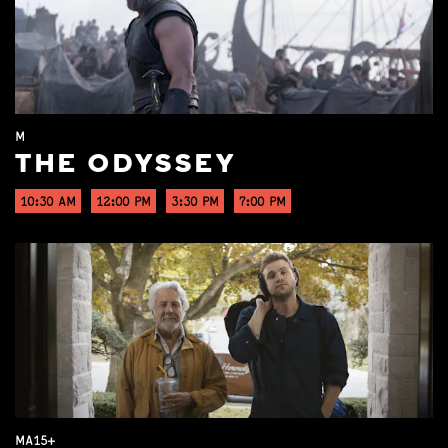
M
THE ODYSSEY
10:30 AM
12:00 PM
3:30 PM
7:00 PM
MA15+