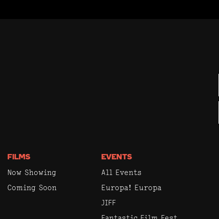
FILMS
EVENTS
Now Showing
All Events
Coming Soon
Europa! Europa
JIFF
Fantastic Film Fest