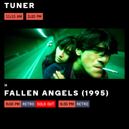
TUNER
11:15 AM
2:20 PM
M
FALLEN ANGELS (1995)
8:00 PM
RETRO
SOLD OUT
9:30 PM
RETRO