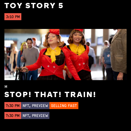
TOY STORY 5
3:10 PM
M
STOP! THAT! TRAIN!
7:30 PM
NFT, PREVIEW
SELLING FAST
7:30 PM
NFT, PREVIEW