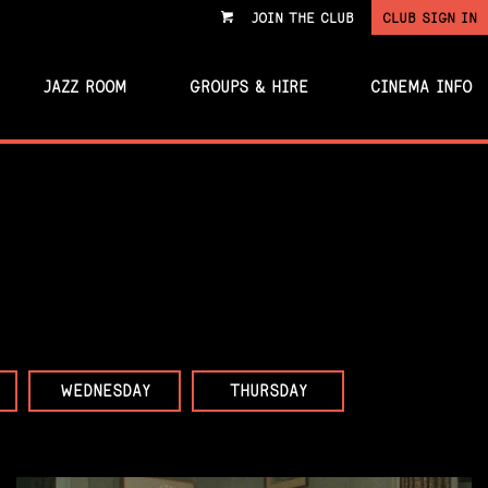
JOIN THE CLUB
CLUB SIGN IN
VIEW
CART
JAZZ ROOM
GROUPS & HIRE
CINEMA INFO
WEDNESDAY
THURSDAY