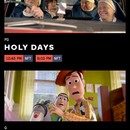
PG
HOLY DAYS
12:45 PM
NFT
6:10 PM
NFT
G