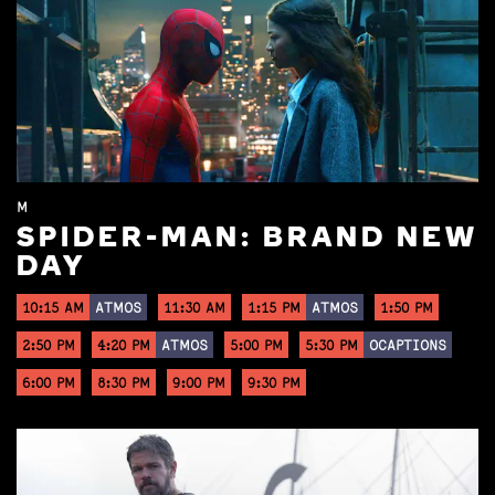
M
SPIDER-MAN: BRAND NEW
DAY
10:15 AM
ATMOS
11:30 AM
1:15 PM
ATMOS
1:50 PM
2:50 PM
4:20 PM
ATMOS
5:00 PM
5:30 PM
OCAPTIONS
6:00 PM
8:30 PM
9:00 PM
9:30 PM