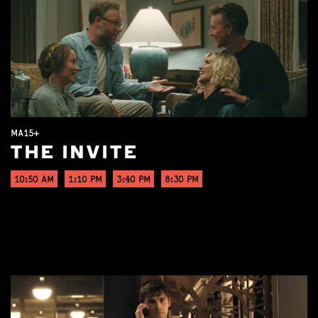
MA15+
THE INVITE
10:50 AM
1:10 PM
3:40 PM
8:30 PM