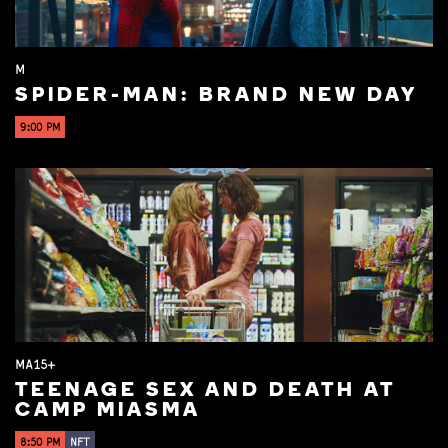
M
SPIDER-MAN: BRAND NEW DAY
9:00 PM
MA15+
TEENAGE SEX AND DEATH AT
CAMP MIASMA
8:50 PM
NFT