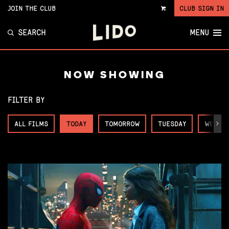
JOIN THE CLUB
CLUB SIGN IN
VIEW
CART
SEARCH
MENU
NOW SHOWING
FILTER BY
ALL FILMS
TODAY
TOMORROW
TUESDAY
WEDNE
Next