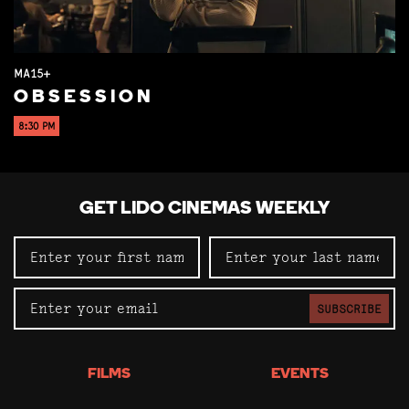
MA15+
OBSESSION
8:30 PM
GET LIDO CINEMAS WEEKLY
SUBSCRIBE
FILMS
EVENTS