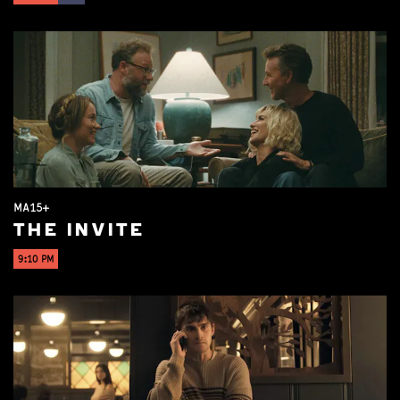
MA15+
THE INVITE
9:10 PM