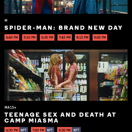
M
SPIDER-MAN: BRAND NEW DAY
4:40 PM
5:10 PM
6:30 PM
7:45 PM
8:15 PM
9:00 PM
MA15+
TEENAGE SEX AND DEATH AT
CAMP MIASMA
4:30 PM
NFT
7:00 PM
NFT
9:30 PM
NFT