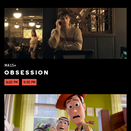
MA15+
OBSESSION
4:20 PM
9:30 PM