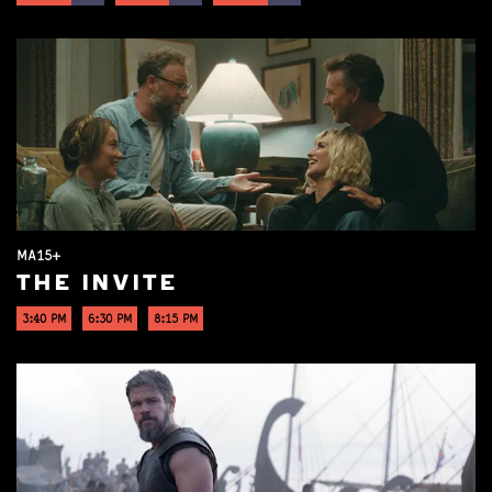
MA15+
THE INVITE
3:40 PM
6:30 PM
8:15 PM