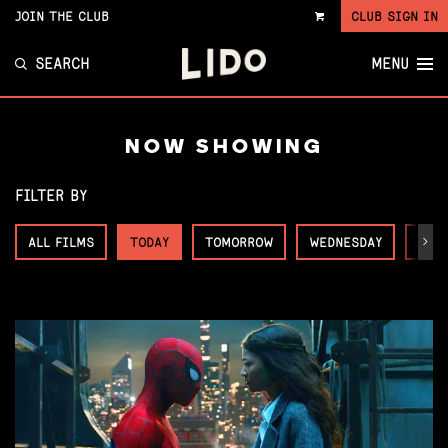
JOIN THE CLUB
CLUB SIGN IN
VIEW
CART
SEARCH
MENU
NOW SHOWING
FILTER BY
ALL FILMS
TODAY
TOMORROW
WEDNESDAY
THU
Next