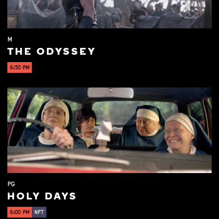
M
THE ODYSSEY
6:50 PM
PG
HOLY DAYS
6:00 PM
NFT