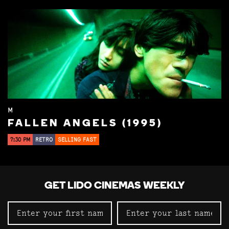
M
FALLEN ANGELS (1995)
7:30 PM
RETRO
SELLING FAST
GET LIDO CINEMAS WEEKLY