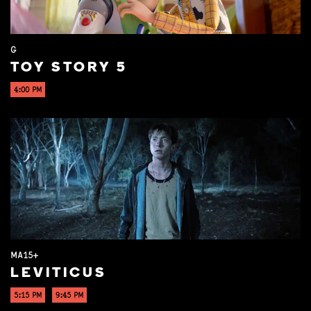
G
TOY STORY 5
4:00 PM
MA15+
LEVITICUS
5:15 PM
9:45 PM