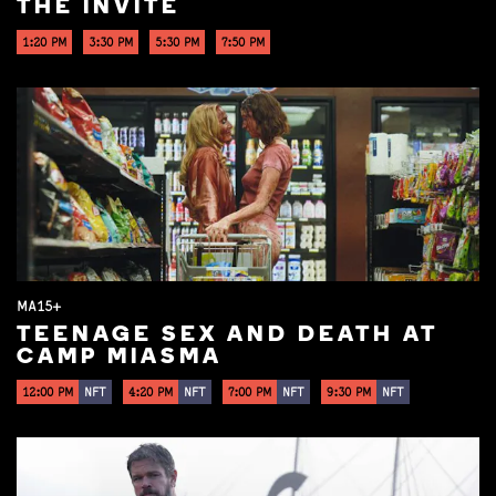
THE INVITE
1:20 PM
3:30 PM
5:30 PM
7:50 PM
MA15+
TEENAGE SEX AND DEATH AT
CAMP MIASMA
12:00 PM
NFT
4:20 PM
NFT
7:00 PM
NFT
9:30 PM
NFT