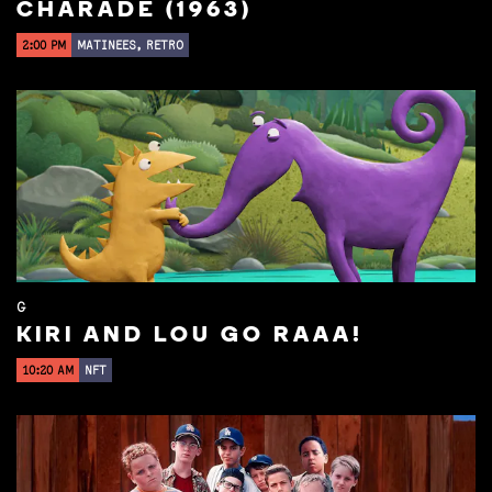
CHARADE (1963)
2:00 PM
MATINEES, RETRO
G
KIRI AND LOU GO RAAA!
10:20 AM
NFT