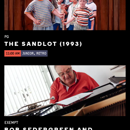
PG
THE SANDLOT (1993)
11:00 AM
JUNIOR, RETRO
EXEMPT