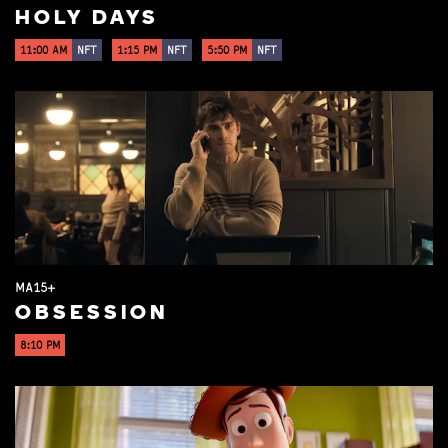
HOLY DAYS
11:00 AM
NFT
1:15 PM
NFT
5:50 PM
NFT
MA15+
OBSESSION
8:10 PM