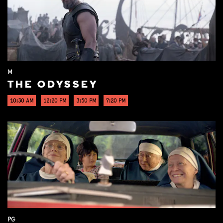
M
THE ODYSSEY
10:30 AM
12:20 PM
3:50 PM
7:20 PM
PG