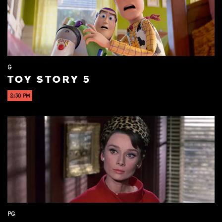
G
TOY STORY 5
2:30 PM
PG