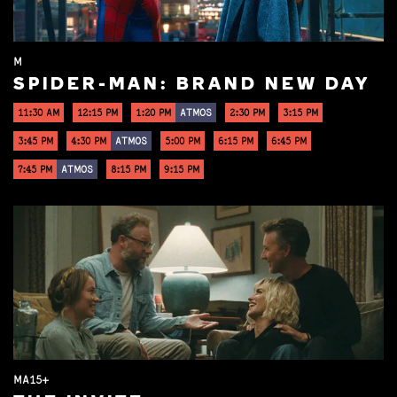
M
SPIDER-MAN: BRAND NEW DAY
11:30 AM
12:15 PM
1:20 PM
ATMOS
2:30 PM
3:15 PM
3:45 PM
4:30 PM
ATMOS
5:00 PM
6:15 PM
6:45 PM
7:45 PM
ATMOS
8:15 PM
9:15 PM
MA15+