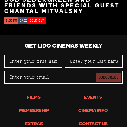
BOB SEDERGREEN AND
FRIENDS WITH SPECIAL GUEST
CHANTAL MITVALSKY
8:00 PM
JAZZ
SOLD OUT
GET LIDO CINEMAS WEEKLY
SUBSCRIBE
FILMS
EVENTS
MEMBERSHIP
CINEMA INFO
EXTRAS
CONTACT US