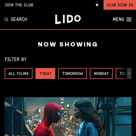
JOIN THE CLUB
CLUB SIGN IN
VIEW
CART
SEARCH
MENU
NOW SHOWING
FILTER BY
ALL FILMS
TODAY
TOMORROW
MONDAY
TUESDA
Next