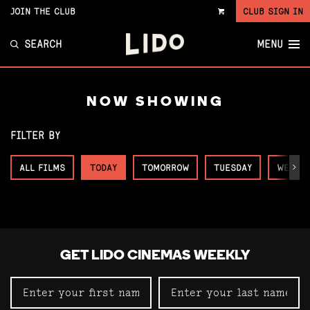
JOIN THE CLUB
CLUB SIGN IN
VIEW
CART
SEARCH
MENU
NOW SHOWING
FILTER BY
ALL FILMS
TODAY
TOMORROW
TUESDAY
WEDNE
Next
GET LIDO CINEMAS WEEKLY