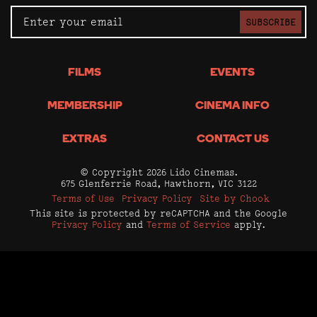
SUBSCRIBE
FILMS
EVENTS
MEMBERSHIP
CINEMA INFO
EXTRAS
CONTACT US
© Copyright 2026 Lido Cinemas.
675 Glenferrie Road, Hawthorn, VIC 3122
Terms of Use
Privacy Policy
Site by Chook
This site is protected by reCAPTCHA and the Google
Privacy Policy
and
Terms of Service
apply.