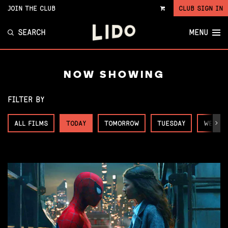
JOIN THE CLUB
CLUB SIGN IN
VIEW
CART
SEARCH
MENU
NOW SHOWING
FILTER BY
ALL FILMS
TODAY
TOMORROW
TUESDAY
WEDNE
Next