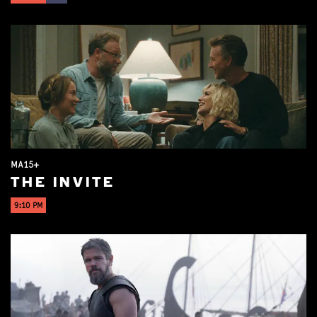
MA15+
THE INVITE
9:10 PM