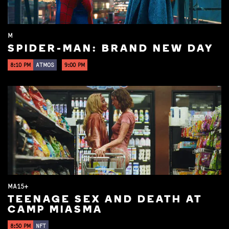
M
SPIDER-MAN: BRAND NEW DAY
8:10 PM
ATMOS
9:00 PM
MA15+
TEENAGE SEX AND DEATH AT
CAMP MIASMA
8:50 PM
NFT