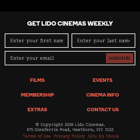
GET LIDO CINEMAS WEEKLY
SUBSCRIBE
FILMS
EVENTS
MEMBERSHIP
CINEMA INFO
EXTRAS
CONTACT US
© Copyright 2026 Lido Cinemas.
675 Glenferrie Road, Hawthorn, VIC 3122
Terms of Use
Privacy Policy
Site by Chook