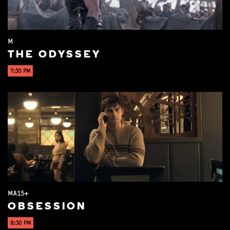
M
THE ODYSSEY
7:30 PM
MA15+
OBSESSION
8:30 PM