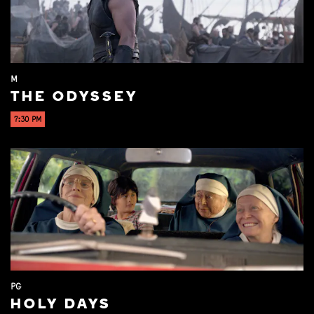
M
THE ODYSSEY
7:30 PM
PG
HOLY DAYS