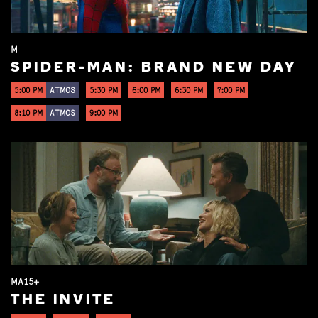
M
SPIDER-MAN: BRAND NEW DAY
5:00 PM
ATMOS
5:30 PM
6:00 PM
6:30 PM
7:00 PM
8:10 PM
ATMOS
9:00 PM
MA15+
THE INVITE