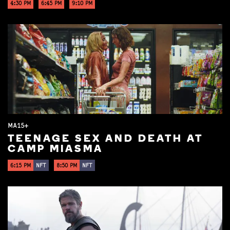
4:30 PM
6:45 PM
9:10 PM
MA15+
TEENAGE SEX AND DEATH AT
CAMP MIASMA
6:15 PM
NFT
8:50 PM
NFT