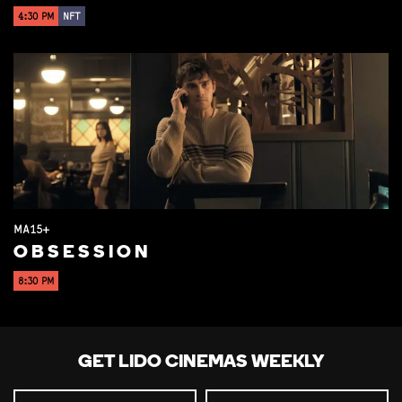
4:30 PM
NFT
MA15+
OBSESSION
8:30 PM
GET LIDO CINEMAS WEEKLY