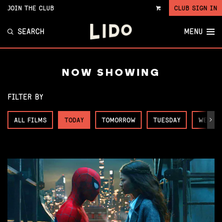
JOIN THE CLUB
CLUB SIGN IN
VIEW
CART
SEARCH
MENU
NOW SHOWING
FILTER BY
ALL FILMS
TODAY
TOMORROW
TUESDAY
WEDNE
Next