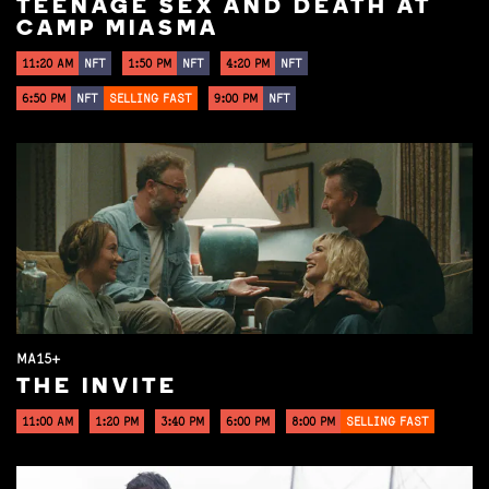
TEENAGE SEX AND DEATH AT
CAMP MIASMA
11:20 AM
NFT
1:50 PM
NFT
4:20 PM
NFT
6:50 PM
NFT
SELLING FAST
9:00 PM
NFT
MA15+
THE INVITE
11:00 AM
1:20 PM
3:40 PM
6:00 PM
8:00 PM
SELLING FAST