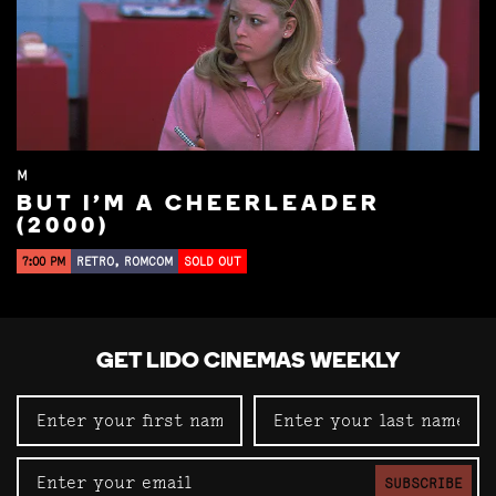
M
BUT I'M A CHEERLEADER
(2000)
7:00 PM
RETRO, ROMCOM
SOLD OUT
GET LIDO CINEMAS WEEKLY
SUBSCRIBE