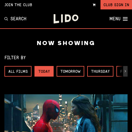
JOIN THE CLUB
CLUB SIGN IN
VIEW
CART
SEARCH
MENU
NOW SHOWING
FILTER BY
ALL FILMS
TODAY
TOMORROW
THURSDAY
FRIDA
Next