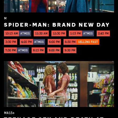
M
SPIDER-MAN: BRAND NEW DAY
10:15 AM
ATMOS
11:30 AM
12:30 PM
1:15 PM
ATMOS
2:45 PM
3:30 PM
4:20 PM
ATMOS
6:00 PM
6:30 PM
SELLING FAST
7:30 PM
ATMOS
8:15 PM
9:00 PM
9:30 PM
MA15+