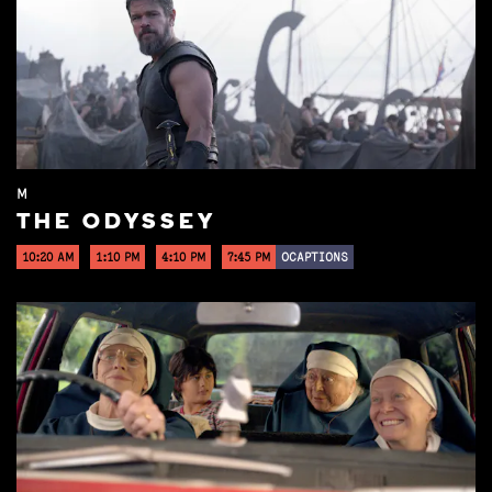
M
THE ODYSSEY
10:20 AM
1:10 PM
4:10 PM
7:45 PM
OCAPTIONS