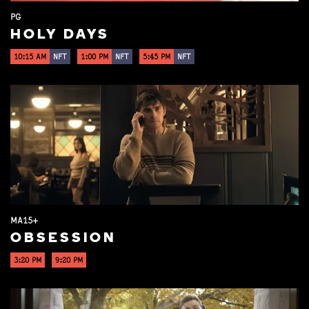
PG
HOLY DAYS
10:15 AM
NFT
1:00 PM
NFT
5:45 PM
NFT
MA15+
OBSESSION
3:20 PM
9:20 PM