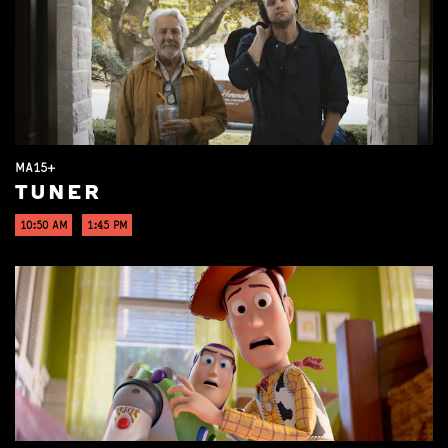
MA15+
TUNER
10:50 AM
1:45 PM