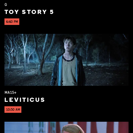
G
TOY STORY 5
4:40 PM
MA15+
LEVITICUS
10:50 AM