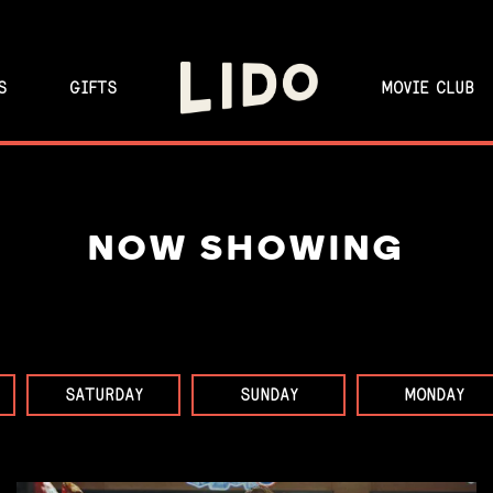
S
GIFTS
MOVIE CLUB
NOW SHOWING
SATURDAY
SUNDAY
MONDAY