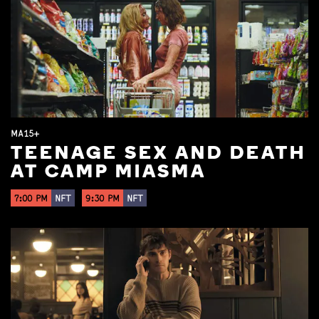
MA15+
TEENAGE SEX AND DEATH
AT CAMP MIASMA
7:00 PM
NFT
9:30 PM
NFT