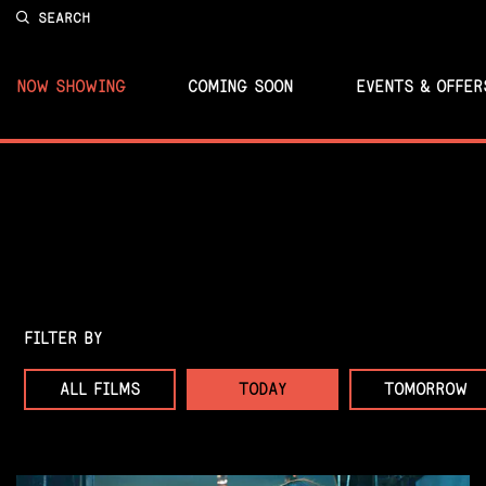
SEARCH
NOW SHOWING
COMING SOON
EVENTS & OFFER
FILTER BY
ALL FILMS
TODAY
TOMORROW