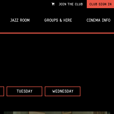
JOIN THE CLUB
CLUB SIGN IN
VIEW
CART
JAZZ ROOM
GROUPS & HIRE
CINEMA INFO
TUESDAY
WEDNESDAY