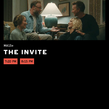
MA15+
THE INVITE
7:20 PM
8:15 PM