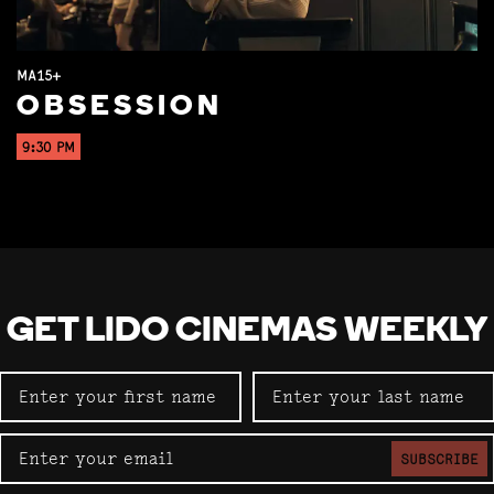
MA15+
OBSESSION
9:30 PM
GET LIDO CINEMAS WEEKLY
SUBSCRIBE