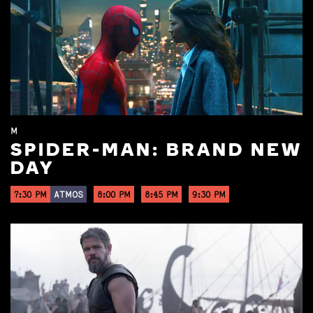
M
SPIDER-MAN: BRAND NEW
DAY
7:30 PM
ATMOS
8:00 PM
8:45 PM
9:30 PM