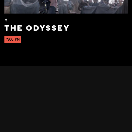
M
THE ODYSSEY
7:00 PM