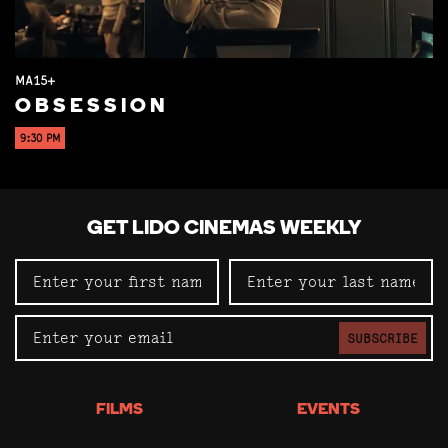
MA15+
OBSESSION
9:30 PM
GET LIDO CINEMAS WEEKLY
SUBSCRIBE
FILMS
EVENTS