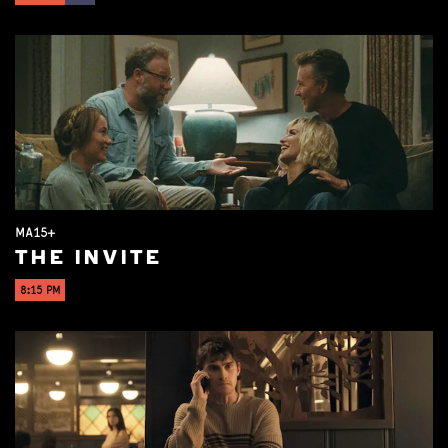
MA15+
THE INVITE
8:15 PM