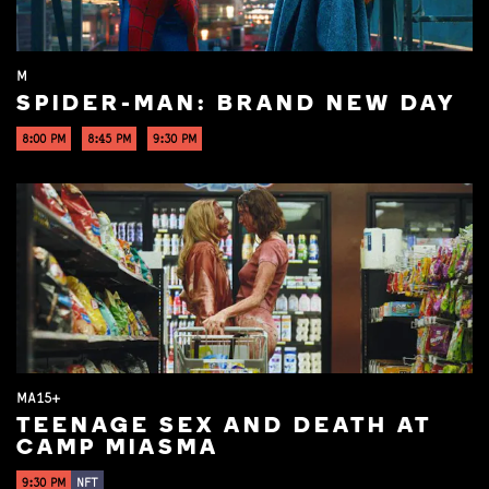
M
SPIDER-MAN: BRAND NEW DAY
8:00 PM
8:45 PM
9:30 PM
MA15+
TEENAGE SEX AND DEATH AT
CAMP MIASMA
9:30 PM
NFT