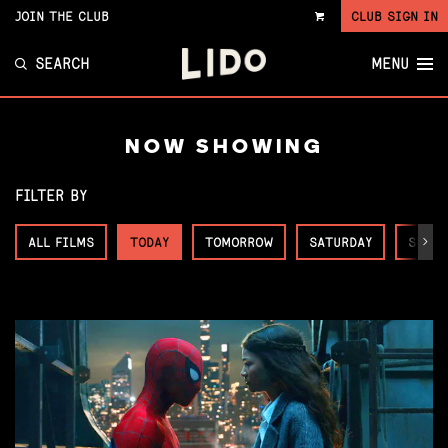
JOIN THE CLUB
CLUB SIGN IN
VIEW
CART
SEARCH
MENU
NOW SHOWING
FILTER BY
ALL FILMS
TODAY
TOMORROW
SATURDAY
SUNDA
Next