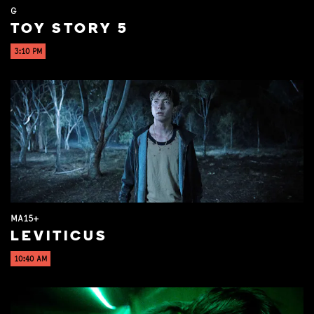
G
TOY STORY 5
3:10 PM
MA15+
LEVITICUS
10:40 AM