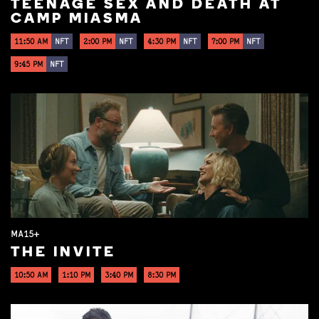
TEENAGE SEX AND DEATH AT
CAMP MIASMA
11:50 AM
NFT
2:00 PM
NFT
4:30 PM
NFT
7:00 PM
NFT
9:45 PM
NFT
MA15+
THE INVITE
10:50 AM
1:10 PM
3:40 PM
8:30 PM