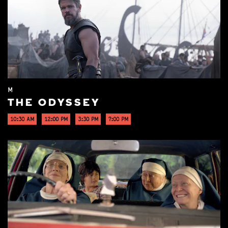
M
THE ODYSSEY
10:30 AM
12:00 PM
3:30 PM
7:00 PM