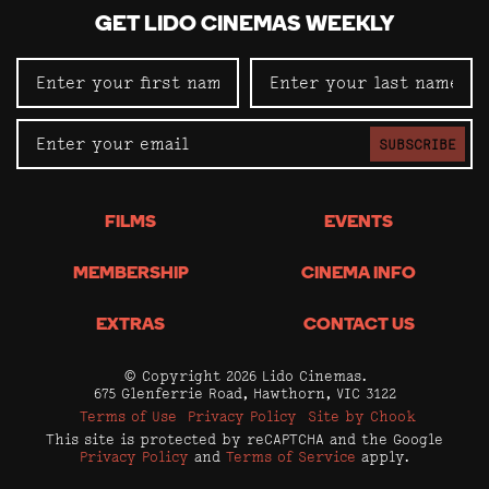
GET LIDO CINEMAS WEEKLY
SUBSCRIBE
FILMS
EVENTS
MEMBERSHIP
CINEMA INFO
EXTRAS
CONTACT US
© Copyright 2026 Lido Cinemas.
675 Glenferrie Road, Hawthorn, VIC 3122
Terms of Use
Privacy Policy
Site by Chook
This site is protected by reCAPTCHA and the Google
Privacy Policy
and
Terms of Service
apply.