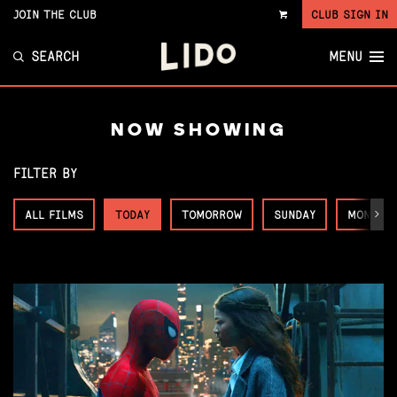
JOIN THE CLUB
CLUB SIGN IN
VIEW
CART
SEARCH
MENU
NOW SHOWING
FILTER BY
ALL FILMS
TODAY
TOMORROW
SUNDAY
MONDAY
Next