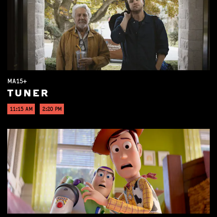
MA15+
TUNER
11:15 AM
2:20 PM