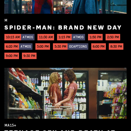
M
SPIDER-MAN: BRAND NEW DAY
10:15 AM
ATMOS
11:30 AM
1:15 PM
ATMOS
1:50 PM
2:50 PM
4:20 PM
ATMOS
5:00 PM
5:30 PM
OCAPTIONS
6:00 PM
8:30 PM
9:00 PM
9:30 PM
MA15+