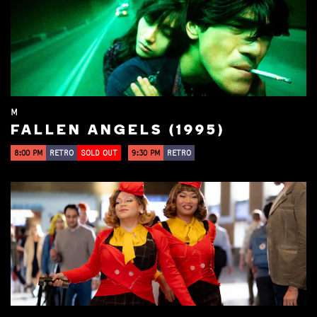
M
FALLEN ANGELS (1995)
8:00 PM
RETRO
SOLD OUT
9:30 PM
RETRO