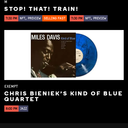
M
STOP! THAT! TRAIN!
7:30 PM
NFT, PREVIEW
SELLING FAST
7:30 PM
NFT, PREVIEW
EXEMPT
CHRIS BIENIEK'S KIND OF BLUE
QUARTET
8:00 PM
JAZZ