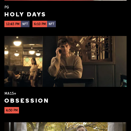
PG
HOLY DAYS
12:45 PM
NFT
6:10 PM
NFT
MA15+
OBSESSION
4:50 PM