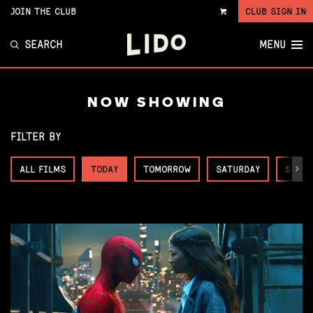
JOIN THE CLUB
CLUB SIGN IN
VIEW
CART
SEARCH
MENU
NOW SHOWING
FILTER BY
ALL FILMS
TODAY
TOMORROW
SATURDAY
SUNDA
Next