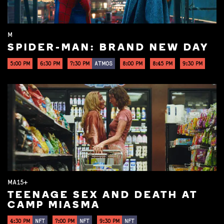
M
SPIDER-MAN: BRAND NEW DAY
5:00 PM
6:30 PM
7:30 PM
ATMOS
8:00 PM
8:45 PM
9:30 PM
MA15+
TEENAGE SEX AND DEATH AT
CAMP MIASMA
4:30 PM
NFT
7:00 PM
NFT
9:30 PM
NFT