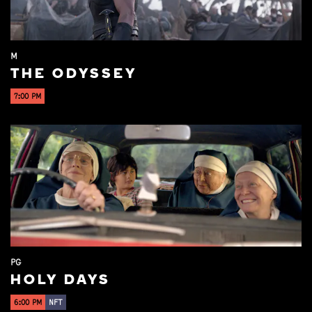
M
THE ODYSSEY
7:00 PM
PG
HOLY DAYS
6:00 PM
NFT