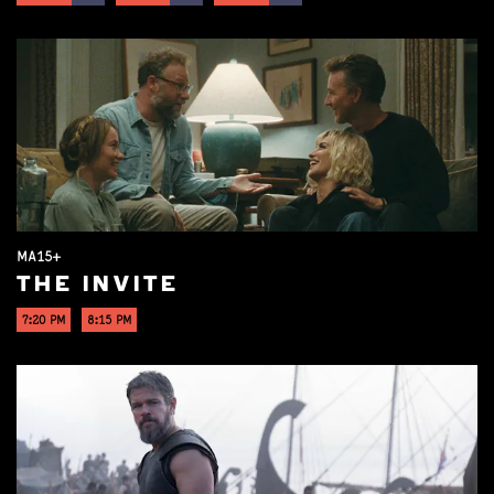
MA15+
THE INVITE
7:20 PM
8:15 PM