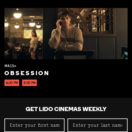
MA15+
OBSESSION
4:30 PM
9:30 PM
GET LIDO CINEMAS WEEKLY