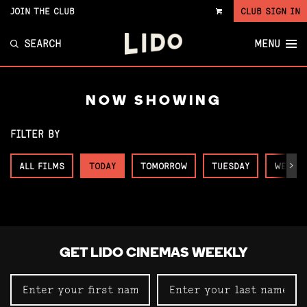
JOIN THE CLUB
CLUB SIGN IN
VIEW
CART
SEARCH
MENU
NOW SHOWING
FILTER BY
ALL FILMS
TODAY
TOMORROW
TUESDAY
WEDNE
Next
GET LIDO CINEMAS WEEKLY