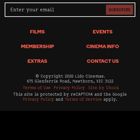
SUBSCRIBE
FILMS
EVENTS
MEMBERSHIP
CINEMA INFO
EXTRAS
CONTACT US
© Copyright 2026 Lido Cinemas.
675 Glenferrie Road, Hawthorn, VIC 3122
Terms of Use
Privacy Policy
Site by Chook
This site is protected by reCAPTCHA and the Google
Privacy Policy
and
Terms of Service
apply.