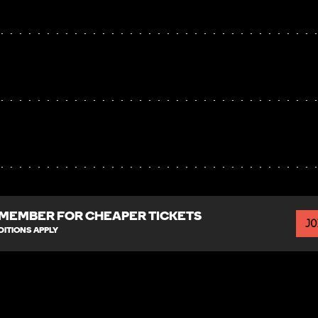
MEMBER FOR CHEAPER TICKETS
JO
ITIONS APPLY