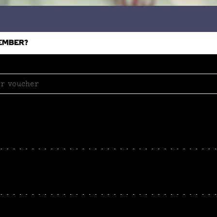
EMBER?