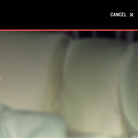
CANCEL
CANCEL
)
)