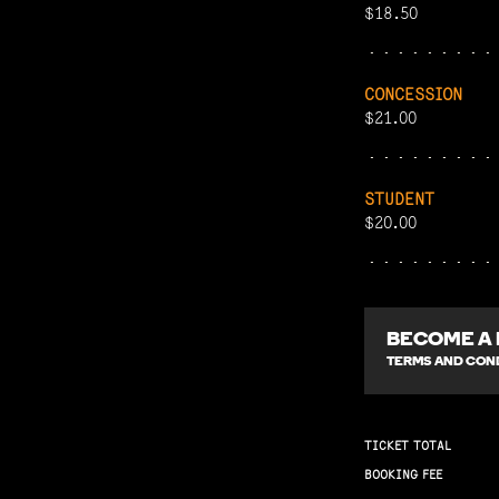
$18.50
CONCESSION
$21.00
STUDENT
$20.00
BECOME A
TERMS AND COND
TICKET TOTAL
BOOKING FEE