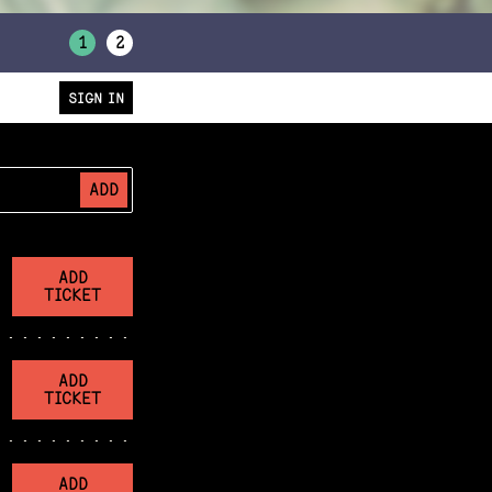
1
2
SIGN IN
ADD
ADD
TICKET
ADD
TICKET
ADD