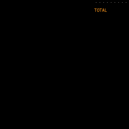
TOTAL