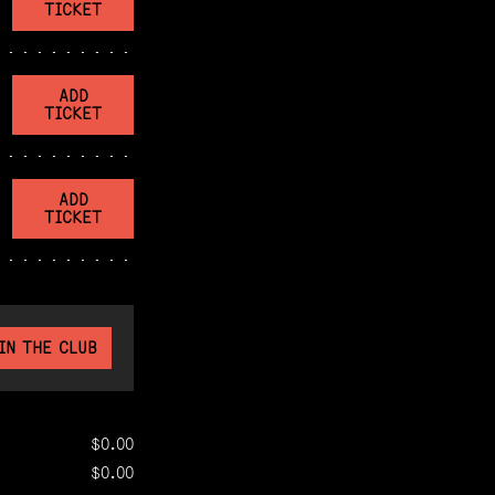
TICKET
ADD
TICKET
ADD
TICKET
IN THE CLUB
$0.00
$0.00