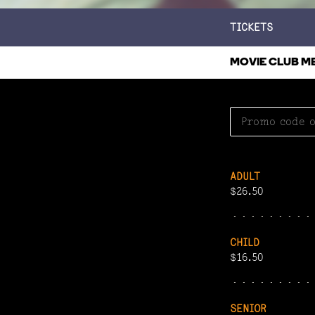
TICKETS
MOVIE CLUB M
ADULT
$26.50
CHILD
$16.50
SENIOR