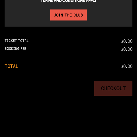
TERMS AND CONDITIONS APPLY
JOIN THE CLUB
$0.00
TICKET TOTAL
$0.00
BOOKING FEE
TOTAL
$0.00
CHECKOUT