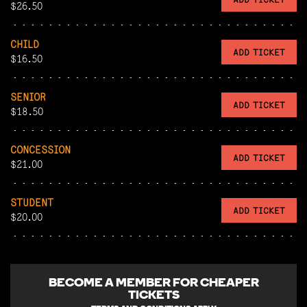
$26.50
CHILD
ADD TICKET
$16.50
SENIOR
ADD TICKET
$18.50
CONCESSION
ADD TICKET
$21.00
STUDENT
ADD TICKET
$20.00
BECOME A
MEMBER FOR CHEAPER
TICKETS