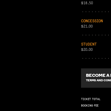
$18.50
CONCESSION
$21.00
STUDENT
$20.00
BECOME A
TERMS AND COND
TICKET TOTAL
BOOKING FEE