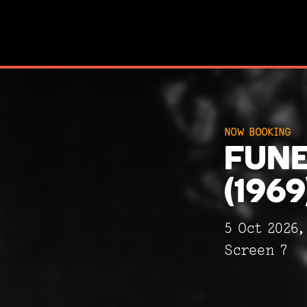
NOW BOOKING
NOW BOOKING
FUNE
FUNE
(1969
(1969
5 Oct 2026
Screen 7
Screen 7