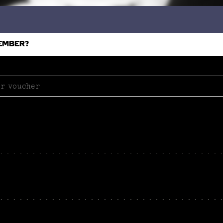
EMBER?