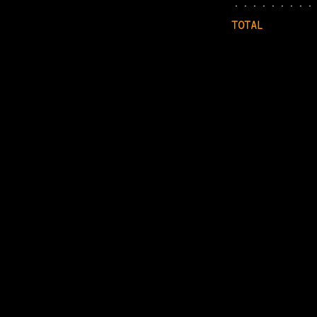
TOTAL