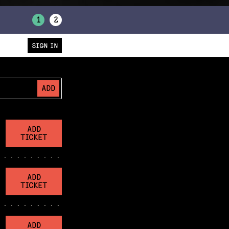
1
2
SIGN IN
ADD
ADD
TICKET
ADD
TICKET
ADD