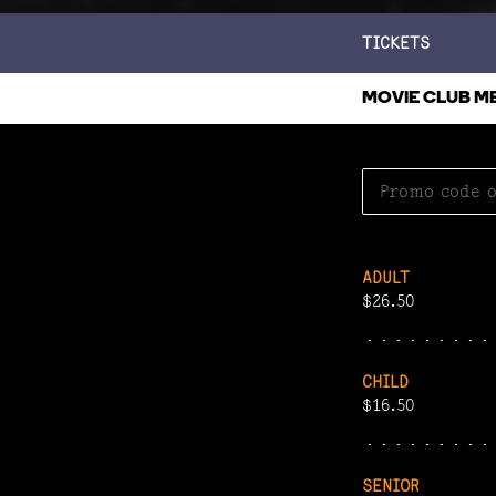
TICKETS
MOVIE CLUB M
ADULT
$26.50
CHILD
$16.50
SENIOR