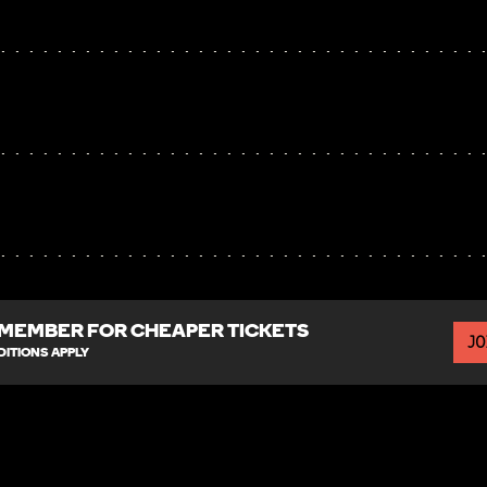
MEMBER FOR CHEAPER TICKETS
JO
ITIONS APPLY