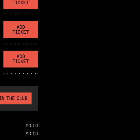
TICKET
ADD
TICKET
ADD
TICKET
IN THE CLUB
$0.00
$0.00