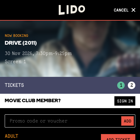
CANCEL
CANCEL
NOW BOOKING
NOW BOOKING
DRIVE (2011)
DRIVE (2011)
30 Nov 2026, 7:30pm-9:25pm
Screen 1
Screen 1
TICKETS
1
2
MOVIE CLUB MEMBER?
SIGN IN
ADD
ADULT
ADD TICKET