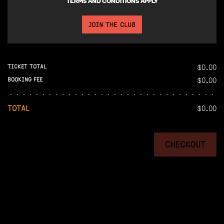
TERMS AND CONDITIONS APPLY
JOIN THE CLUB
$0.00
TICKET TOTAL
$0.00
BOOKING FEE
TOTAL
$0.00
CHECKOUT