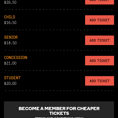
$26.50
CHILD
ADD TICKET
$16.50
SENIOR
ADD TICKET
$18.50
CONCESSION
ADD TICKET
$21.00
STUDENT
ADD TICKET
$20.00
BECOME A
MEMBER FOR CHEAPER
TICKETS