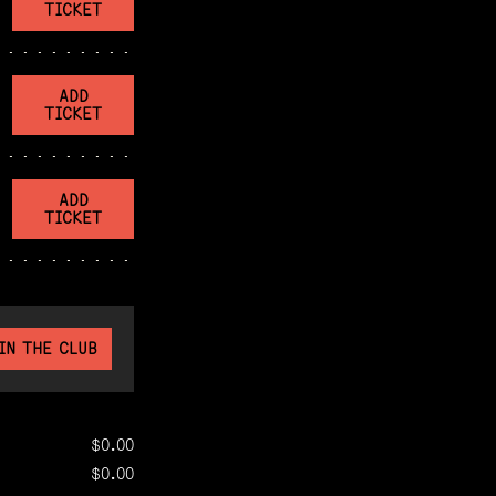
TICKET
ADD
TICKET
ADD
TICKET
IN THE CLUB
$0.00
$0.00