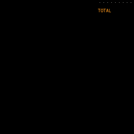
TOTAL