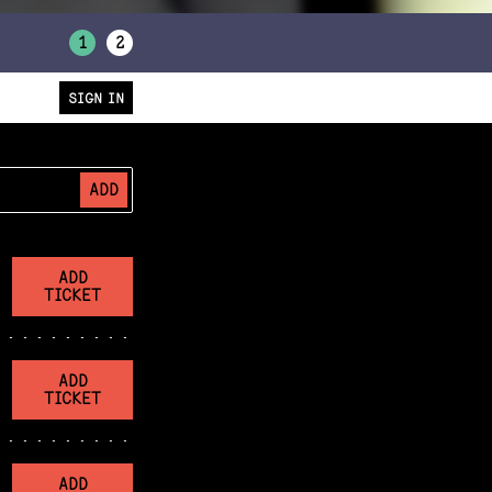
1
2
SIGN IN
ADD
ADD
TICKET
ADD
TICKET
ADD