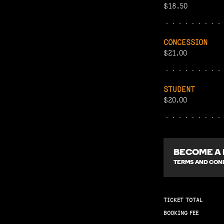
$18.50
CONCESSION
$21.00
STUDENT
$20.00
BECOME A
TERMS AND COND
TICKET TOTAL
BOOKING FEE