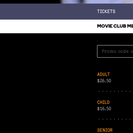
TICKETS
MOVIE CLUB M
ADULT
$26.50
CHILD
$16.50
SENIOR