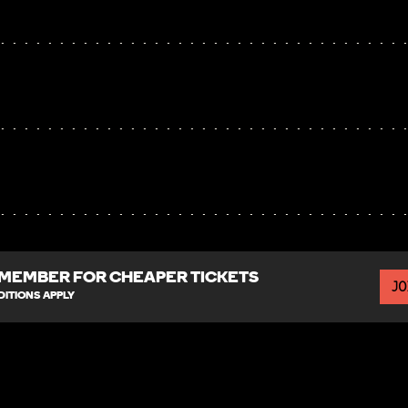
MEMBER FOR CHEAPER TICKETS
JO
ITIONS APPLY