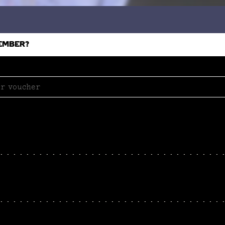
EMBER?