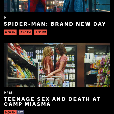
M
SPIDER-MAN: BRAND NEW DAY
8:00 PM
8:45 PM
9:30 PM
MA15+
TEENAGE SEX AND DEATH AT
CAMP MIASMA
9:30 PM
NFT