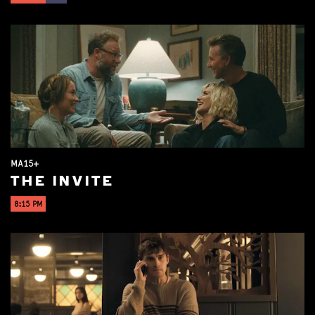
MA15+
THE INVITE
8:15 PM