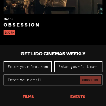
MA15+
OBSESSION
9:30 PM
GET LIDO CINEMAS WEEKLY
SUBSCRIBE
FILMS
EVENTS