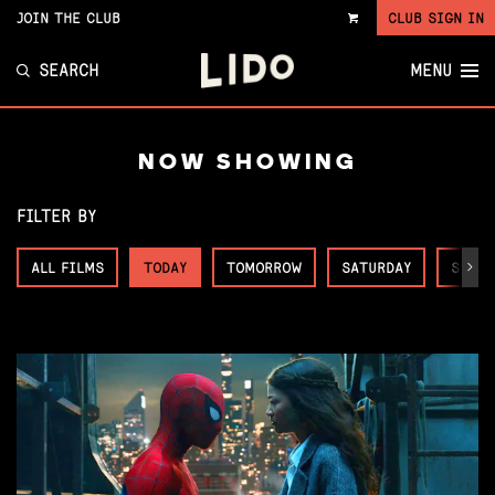
JOIN THE CLUB
CLUB SIGN IN
VIEW
CART
SEARCH
MENU
NOW SHOWING
FILTER BY
ALL FILMS
TODAY
TOMORROW
SATURDAY
SUNDA
Next