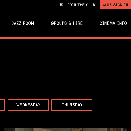
JOIN THE CLUB
CLUB SIGN IN
VIEW
CART
JAZZ ROOM
GROUPS & HIRE
CINEMA INFO
WEDNESDAY
THURSDAY