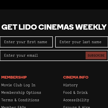
GET LIDO CINEMAS WEEKLY
SUBSCRIBE
MEMBERSHIP
CINEMA INFO
Movie Club Log In
History
Membership Options
Food & Drink
Terms & Conditions
Accessibility
Member FAQs
Groups & Hire