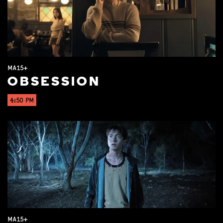
MA15+
OBSESSION
4:50 PM
MA15+