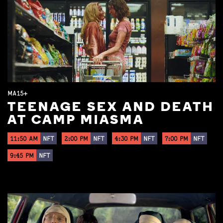
MA15+
TEENAGE SEX AND DEATH
AT CAMP MIASMA
11:50 AM
NFT
2:00 PM
NFT
4:30 PM
NFT
7:00 PM
NFT
9:45 PM
NFT