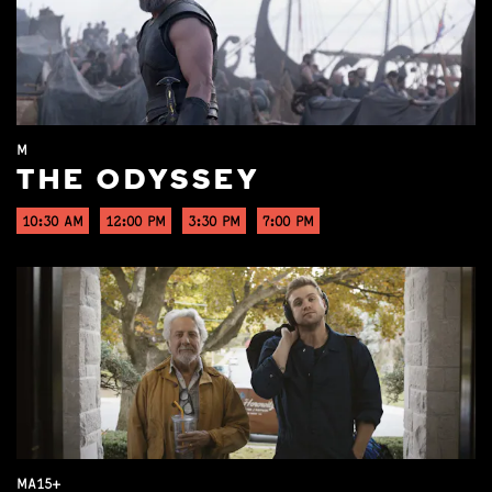
M
THE ODYSSEY
10:30 AM
12:00 PM
3:30 PM
7:00 PM
MA15+