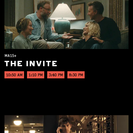
MA15+
THE INVITE
10:50 AM
1:10 PM
3:40 PM
8:30 PM