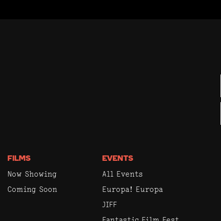
FILMS
EVENTS
Now Showing
All Events
Coming Soon
Europa! Europa
JIFF
Fantastic Film Fest