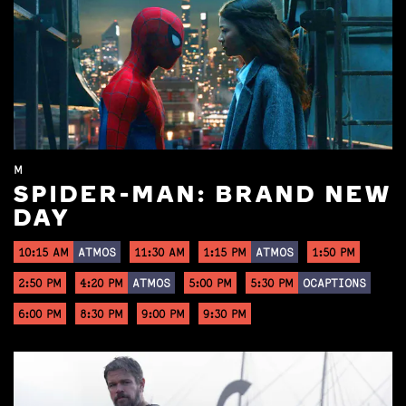
M
SPIDER-MAN: BRAND NEW
DAY
10:15 AM
ATMOS
11:30 AM
1:15 PM
ATMOS
1:50 PM
2:50 PM
4:20 PM
ATMOS
5:00 PM
5:30 PM
OCAPTIONS
6:00 PM
8:30 PM
9:00 PM
9:30 PM