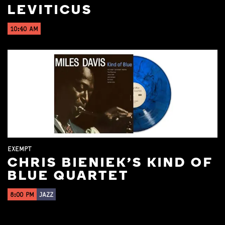
LEVITICUS
10:40 AM
EXEMPT
CHRIS BIENIEK'S KIND OF
BLUE QUARTET
8:00 PM
JAZZ