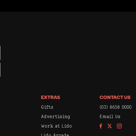
EXTRAS
CONTACT US
Gifts
(03) 8658 0000
Advertising
Email Us
Work at Lido
Facebook
Instagram
Lido Arcade