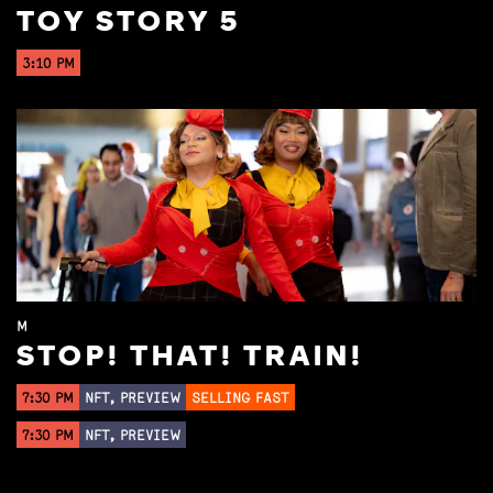
TOY STORY 5
3:10 PM
M
STOP! THAT! TRAIN!
7:30 PM
NFT, PREVIEW
SELLING FAST
7:30 PM
NFT, PREVIEW