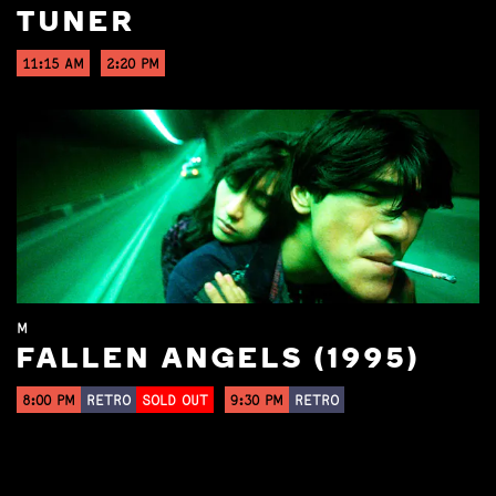
TUNER
11:15 AM
2:20 PM
M
FALLEN ANGELS (1995)
8:00 PM
RETRO
SOLD OUT
9:30 PM
RETRO