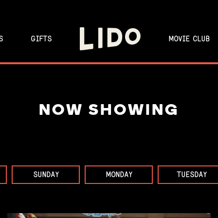
S
GIFTS
MOVIE CLUB
NOW SHOWING
SUNDAY
MONDAY
TUESDAY