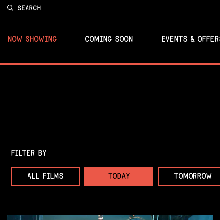
SEARCH
NOW SHOWING
COMING SOON
EVENTS & OFFER
FILTER BY
ALL FILMS
TODAY
TOMORROW