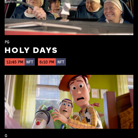
PG
HOLY DAYS
12:45 PM
NFT
6:10 PM
NFT
G