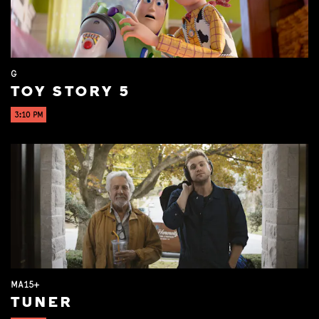
G
TOY STORY 5
3:10 PM
MA15+
TUNER