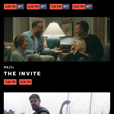
2:00 PM
NFT
4:30 PM
NFT
7:00 PM
NFT
9:45 PM
NFT
MA15+
THE INVITE
3:40 PM
8:30 PM