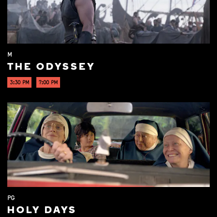
M
THE ODYSSEY
3:30 PM
7:00 PM
PG
HOLY DAYS