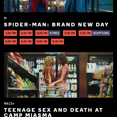
M
SPIDER-MAN: BRAND NEW DAY
1:50 PM
2:50 PM
4:20 PM
ATMOS
5:00 PM
5:30 PM
OCAPTIONS
6:00 PM
8:30 PM
9:00 PM
9:30 PM
MA15+
TEENAGE SEX AND DEATH AT
CAMP MIASMA