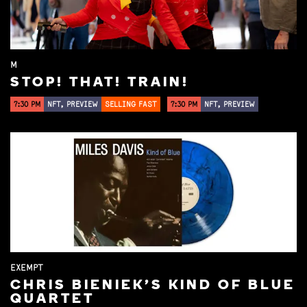
M
STOP! THAT! TRAIN!
7:30 PM
NFT, PREVIEW
SELLING FAST
7:30 PM
NFT, PREVIEW
EXEMPT
CHRIS BIENIEK'S KIND OF BLUE
QUARTET