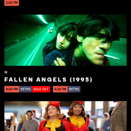
2:20 PM
M
FALLEN ANGELS (1995)
8:00 PM
RETRO
SOLD OUT
9:30 PM
RETRO