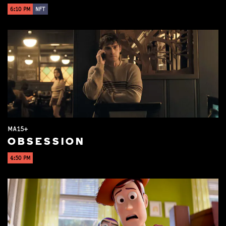
6:10 PM
NFT
MA15+
OBSESSION
4:50 PM