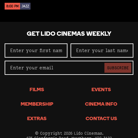
8:00 PM
JAZZ
GET LIDO CINEMAS WEEKLY
SUBSCRIBE
FILMS
EVENTS
MEMBERSHIP
CINEMA INFO
EXTRAS
CONTACT US
© Copyright 2026 Lido Cinemas.