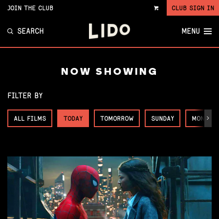
JOIN THE CLUB
CLUB SIGN IN
VIEW
CART
SEARCH
MENU
NOW SHOWING
FILTER BY
ALL FILMS
TODAY
TOMORROW
SUNDAY
MONDAY
Next