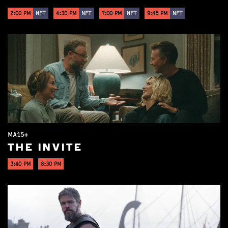
2:00 PM
NFT
4:30 PM
NFT
7:00 PM
NFT
9:45 PM
NFT
MA15+
THE INVITE
3:40 PM
8:30 PM