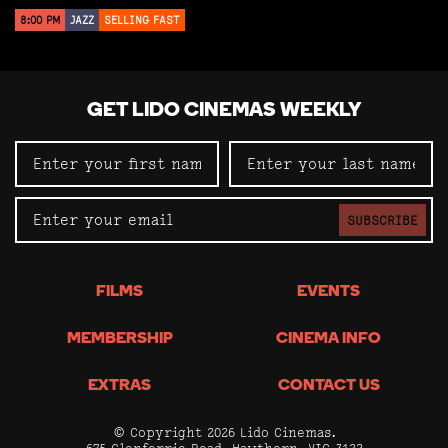
8:00 PM
JAZZ
SELLING FAST
GET LIDO CINEMAS WEEKLY
SUBSCRIBE
FILMS
EVENTS
MEMBERSHIP
CINEMA INFO
EXTRAS
CONTACT US
© Copyright 2026 Lido Cinemas.