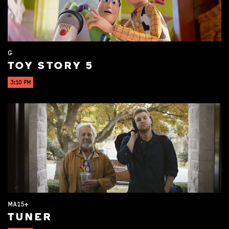
G
TOY STORY 5
3:10 PM
MA15+
TUNER