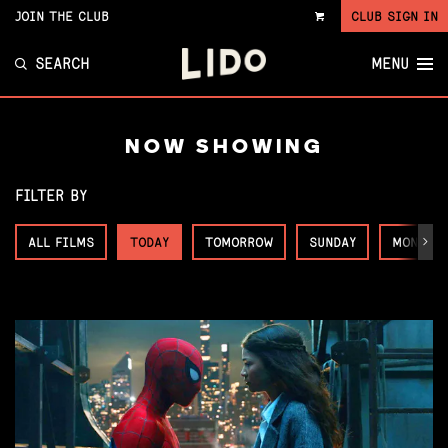
JOIN THE CLUB
CLUB SIGN IN
VIEW
CART
SEARCH
MENU
NOW SHOWING
FILTER BY
ALL FILMS
TODAY
TOMORROW
SUNDAY
MONDAY
Next