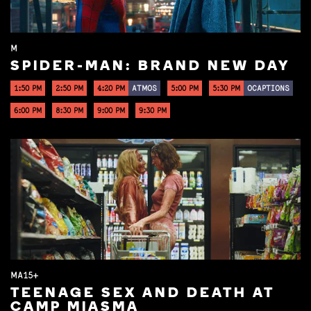
M
SPIDER-MAN: BRAND NEW DAY
1:50 PM
2:50 PM
4:20 PM
ATMOS
5:00 PM
5:30 PM
OCAPTIONS
6:00 PM
8:30 PM
9:00 PM
9:30 PM
MA15+
TEENAGE SEX AND DEATH AT
CAMP MIASMA