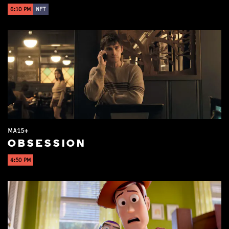
6:10 PM
NFT
MA15+
OBSESSION
4:50 PM