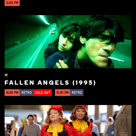
2:20 PM
M
FALLEN ANGELS (1995)
8:00 PM
RETRO
SOLD OUT
9:30 PM
RETRO