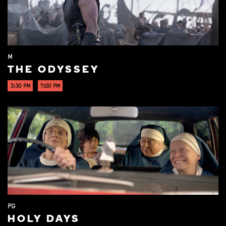
M
THE ODYSSEY
3:30 PM
7:00 PM
PG
HOLY DAYS