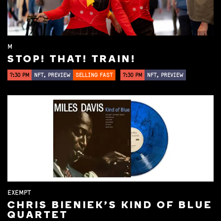
M
STOP! THAT! TRAIN!
7:30 PM
NFT, PREVIEW
SELLING FAST
7:30 PM
NFT, PREVIEW
EXEMPT
CHRIS BIENIEK'S KIND OF BLUE
QUARTET