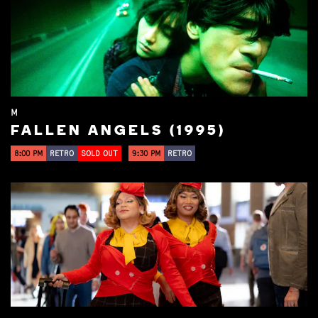
M
FALLEN ANGELS (1995)
8:00 PM
RETRO
SOLD OUT
9:30 PM
RETRO