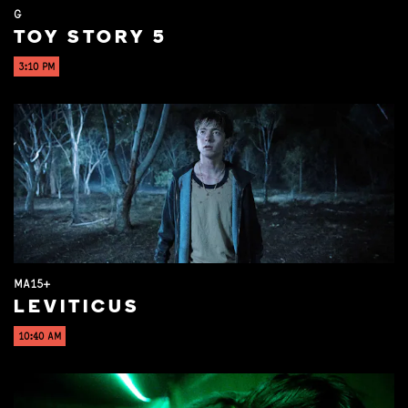
G
TOY STORY 5
3:10 PM
MA15+
LEVITICUS
10:40 AM