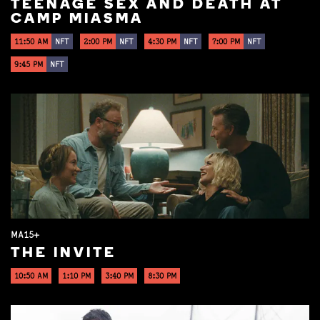
TEENAGE SEX AND DEATH AT
CAMP MIASMA
11:50 AM
NFT
2:00 PM
NFT
4:30 PM
NFT
7:00 PM
NFT
9:45 PM
NFT
MA15+
THE INVITE
10:50 AM
1:10 PM
3:40 PM
8:30 PM