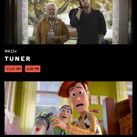
MA15+
TUNER
11:15 AM
2:20 PM