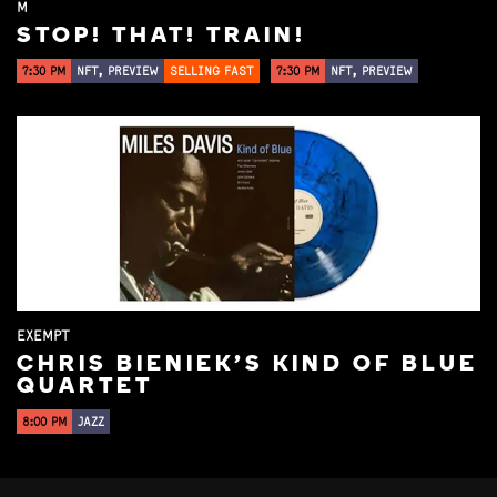
M
STOP! THAT! TRAIN!
7:30 PM
NFT, PREVIEW
SELLING FAST
7:30 PM
NFT, PREVIEW
EXEMPT
CHRIS BIENIEK'S KIND OF BLUE
QUARTET
8:00 PM
JAZZ