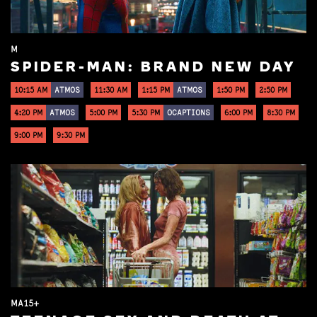
M
SPIDER-MAN: BRAND NEW DAY
10:15 AM
ATMOS
11:30 AM
1:15 PM
ATMOS
1:50 PM
2:50 PM
4:20 PM
ATMOS
5:00 PM
5:30 PM
OCAPTIONS
6:00 PM
8:30 PM
9:00 PM
9:30 PM
MA15+