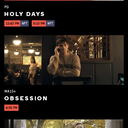
PG
HOLY DAYS
12:45 PM
NFT
6:10 PM
NFT
MA15+
OBSESSION
4:50 PM