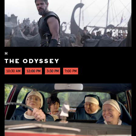
M
THE ODYSSEY
10:30 AM
12:00 PM
3:30 PM
7:00 PM