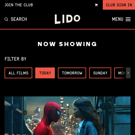
JOIN THE CLUB
CLUB SIGN IN
VIEW
CART
SEARCH
MENU
NOW SHOWING
FILTER BY
ALL FILMS
TODAY
TOMORROW
SUNDAY
MONDAY
Next