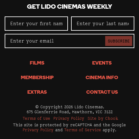
GET LIDO CINEMAS WEEKLY
SUBSCRIBE
FILMS
EVENTS
MEMBERSHIP
CINEMA INFO
EXTRAS
CONTACT US
© Copyright 2026 Lido Cinemas.
675 Glenferrie Road, Hawthorn, VIC 3122
Terms of Use
Privacy Policy
Site by Chook
This site is protected by reCAPTCHA and the Google
Privacy Policy
and
Terms of Service
apply.