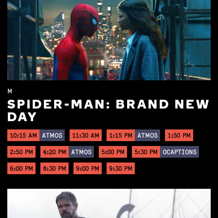
M
SPIDER-MAN: BRAND NEW
DAY
10:15 AM
ATMOS
11:30 AM
1:15 PM
ATMOS
1:50 PM
2:50 PM
4:20 PM
ATMOS
5:00 PM
5:30 PM
OCAPTIONS
6:00 PM
8:30 PM
9:00 PM
9:30 PM