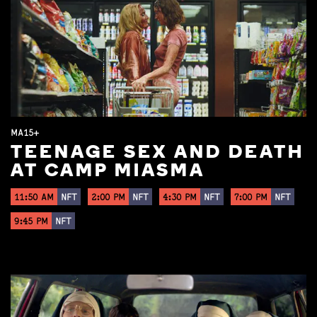
MA15+
TEENAGE SEX AND DEATH
AT CAMP MIASMA
11:50 AM
NFT
2:00 PM
NFT
4:30 PM
NFT
7:00 PM
NFT
9:45 PM
NFT