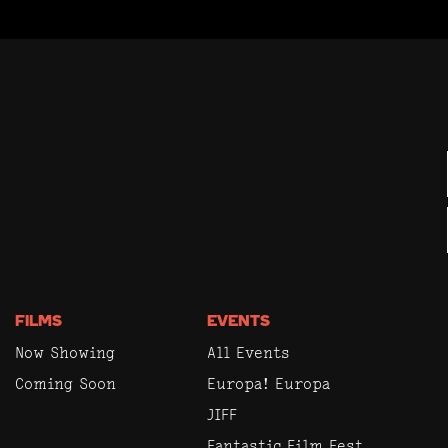
FILMS
EVENTS
Now Showing
All Events
Coming Soon
Europa! Europa
JIFF
Fantastic Film Fest