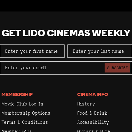
GET LIDO CINEMAS WEEKLY
SUBSCRIBE
MEMBERSHIP
CINEMA INFO
Movie Club Log In
History
Membership Options
Food & Drink
Terms & Conditions
Accessibility
Member FAQs
Groups & Hire