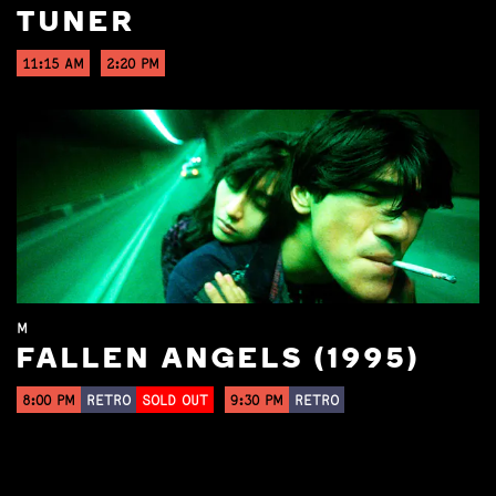
TUNER
11:15 AM
2:20 PM
M
FALLEN ANGELS (1995)
8:00 PM
RETRO
SOLD OUT
9:30 PM
RETRO