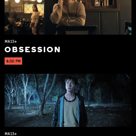
MA15+
OBSESSION
4:50 PM
MA15+