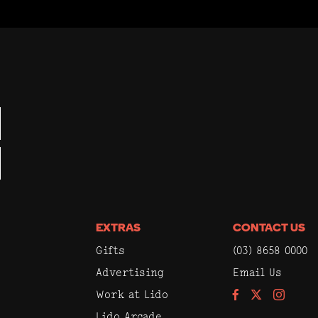
EXTRAS
CONTACT US
Gifts
(03) 8658 0000
Advertising
Email Us
Work at Lido
Facebook
Instagram
Lido Arcade