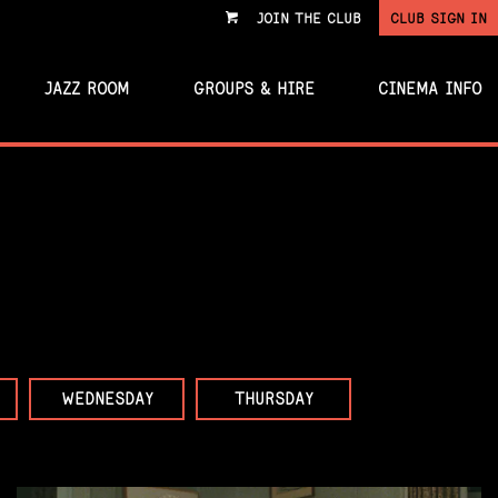
JOIN THE CLUB
CLUB SIGN IN
VIEW
CART
JAZZ ROOM
GROUPS & HIRE
CINEMA INFO
WEDNESDAY
THURSDAY