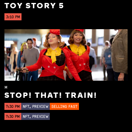
TOY STORY 5
3:10 PM
M
STOP! THAT! TRAIN!
7:30 PM
NFT, PREVIEW
SELLING FAST
7:30 PM
NFT, PREVIEW