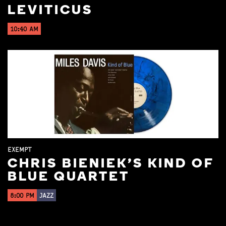
LEVITICUS
10:40 AM
EXEMPT
CHRIS BIENIEK'S KIND OF
BLUE QUARTET
8:00 PM
JAZZ