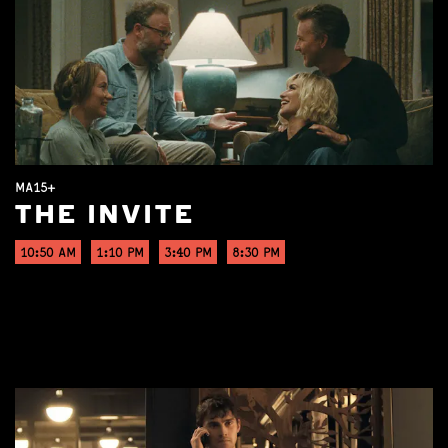
MA15+
THE INVITE
10:50 AM
1:10 PM
3:40 PM
8:30 PM