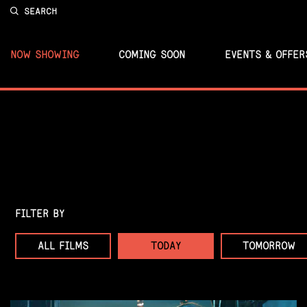
SEARCH
NOW SHOWING
COMING SOON
EVENTS & OFFER
FILTER BY
ALL FILMS
TODAY
TOMORROW