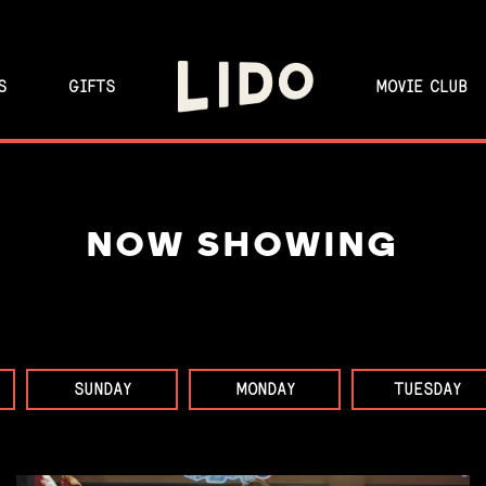
S
GIFTS
MOVIE CLUB
NOW SHOWING
SUNDAY
MONDAY
TUESDAY