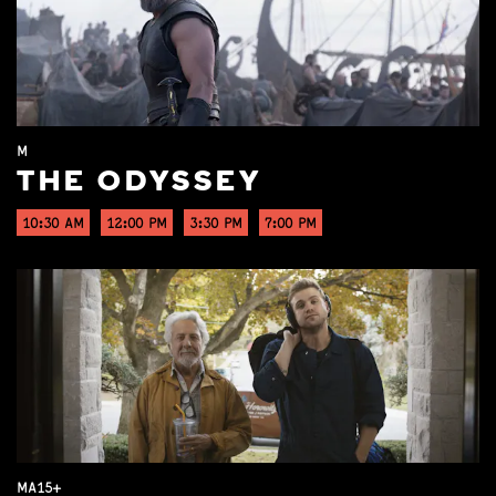
M
THE ODYSSEY
10:30 AM
12:00 PM
3:30 PM
7:00 PM
MA15+