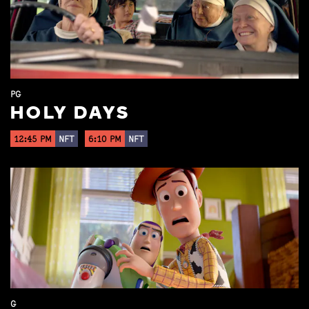
PG
HOLY DAYS
12:45 PM
NFT
6:10 PM
NFT
G