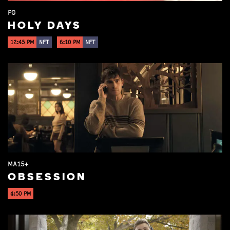
PG
HOLY DAYS
12:45 PM
NFT
6:10 PM
NFT
MA15+
OBSESSION
4:50 PM