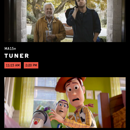
MA15+
TUNER
11:15 AM
2:20 PM