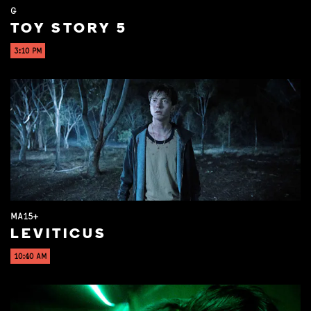
G
TOY STORY 5
3:10 PM
MA15+
LEVITICUS
10:40 AM