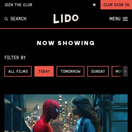
JOIN THE CLUB
CLUB SIGN IN
VIEW
CART
SEARCH
MENU
NOW SHOWING
FILTER BY
ALL FILMS
TODAY
TOMORROW
SUNDAY
MONDAY
Next