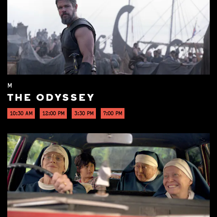
M
THE ODYSSEY
10:30 AM
12:00 PM
3:30 PM
7:00 PM