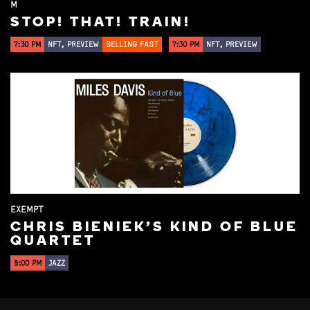
M
STOP! THAT! TRAIN!
7:30 PM
NFT, PREVIEW
SELLING FAST
7:30 PM
NFT, PREVIEW
EXEMPT
CHRIS BIENIEK'S KIND OF BLUE
QUARTET
8:00 PM
JAZZ