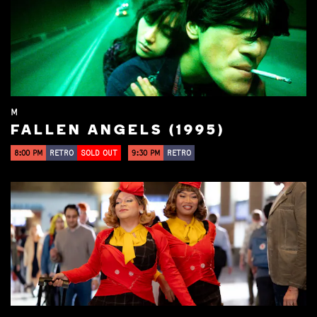
M
FALLEN ANGELS (1995)
8:00 PM
RETRO
SOLD OUT
9:30 PM
RETRO