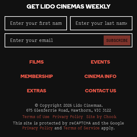
GET LIDO CINEMAS WEEKLY
SUBSCRIBE
FILMS
EVENTS
MEMBERSHIP
CINEMA INFO
EXTRAS
CONTACT US
© Copyright 2026 Lido Cinemas.
675 Glenferrie Road, Hawthorn, VIC 3122
Terms of Use
Privacy Policy
Site by Chook
This site is protected by reCAPTCHA and the Google
Privacy Policy
and
Terms of Service
apply.