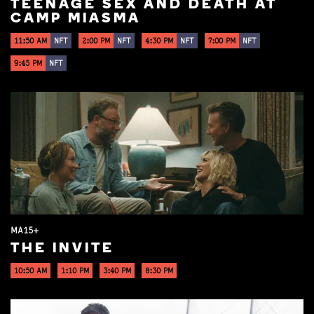
TEENAGE SEX AND DEATH AT
CAMP MIASMA
11:50 AM
NFT
2:00 PM
NFT
4:30 PM
NFT
7:00 PM
NFT
9:45 PM
NFT
MA15+
THE INVITE
10:50 AM
1:10 PM
3:40 PM
8:30 PM