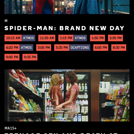
M
SPIDER-MAN: BRAND NEW DAY
10:15 AM
ATMOS
11:30 AM
1:15 PM
ATMOS
1:50 PM
2:50 PM
4:20 PM
ATMOS
5:00 PM
5:30 PM
OCAPTIONS
6:00 PM
8:30 PM
9:00 PM
9:30 PM
MA15+