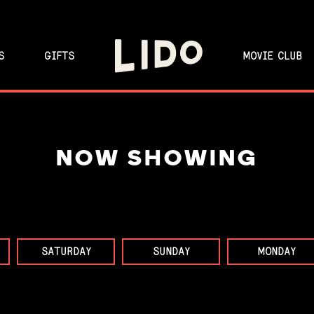
S
GIFTS
MOVIE CLUB
NOW SHOWING
SATURDAY
SUNDAY
MONDAY