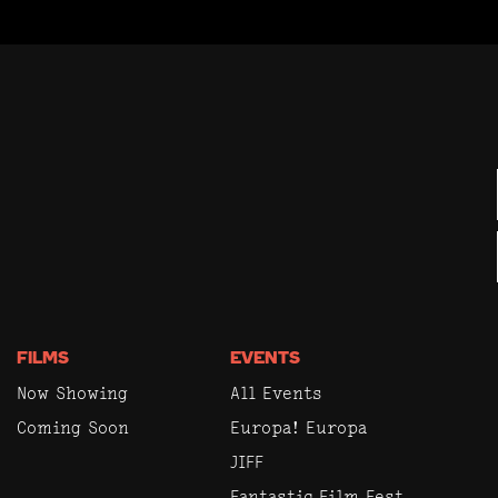
FILMS
EVENTS
Now Showing
All Events
Coming Soon
Europa! Europa
JIFF
Fantastic Film Fest