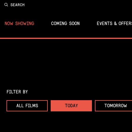
SEARCH
NOW SHOWING
COMING SOON
EVENTS & OFFER
FILTER BY
ALL FILMS
TODAY
TOMORROW