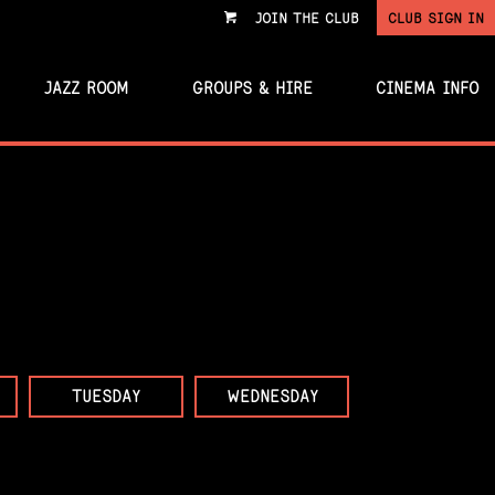
JOIN THE CLUB
CLUB SIGN IN
VIEW
CART
JAZZ ROOM
GROUPS & HIRE
CINEMA INFO
TUESDAY
WEDNESDAY