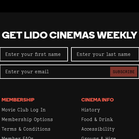
GET LIDO CINEMAS WEEKLY
SUBSCRIBE
MEMBERSHIP
CINEMA INFO
Movie Club Log In
History
Membership Options
Food & Drink
Terms & Conditions
Accessibility
Member FAQs
Groups & Hire