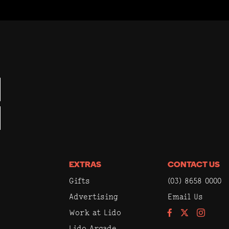
EXTRAS
CONTACT US
Gifts
(03) 8658 0000
Advertising
Email Us
Work at Lido
Facebook
Instagram
Lido Arcade