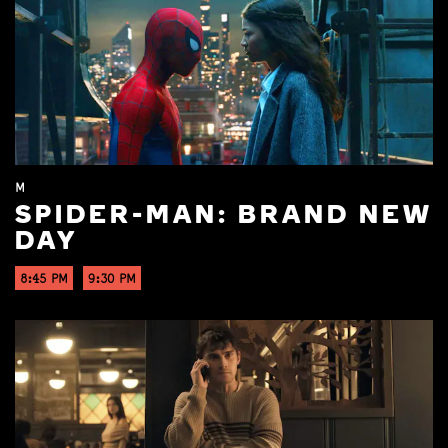
M
SPIDER-MAN: BRAND NEW
DAY
8:45 PM
9:30 PM