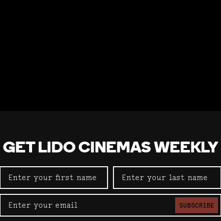
GET LIDO CINEMAS WEEKLY
SUBSCRIBE