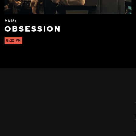
MA15+
OBSESSION
9:30 PM