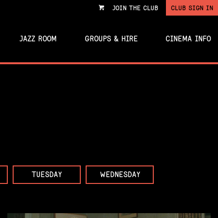
JOIN THE CLUB
CLUB SIGN IN
VIEW
CART
JAZZ ROOM
GROUPS & HIRE
CINEMA INFO
TUESDAY
WEDNESDAY