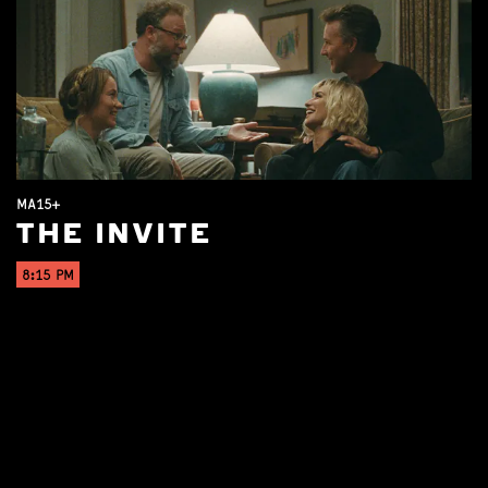
MA15+
THE INVITE
8:15 PM