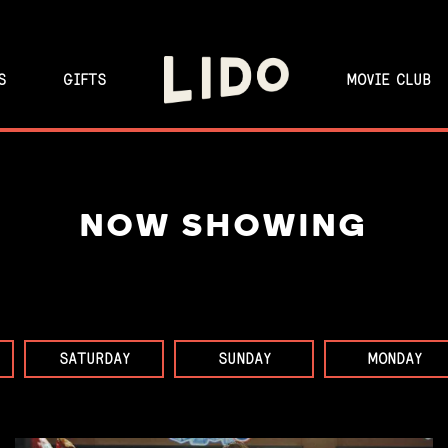
S
GIFTS
MOVIE CLUB
NOW SHOWING
SATURDAY
SUNDAY
MONDAY