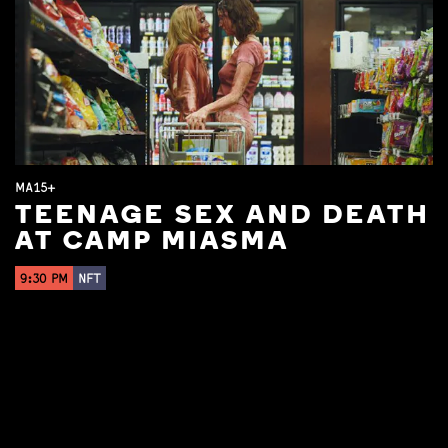
MA15+
TEENAGE SEX AND DEATH
AT CAMP MIASMA
9:30 PM
NFT