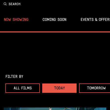
SEARCH
NOW SHOWING
COMING SOON
EVENTS & OFFER
FILTER BY
ALL FILMS
TODAY
TOMORROW