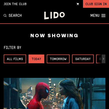
JOIN THE CLUB
CLUB SIGN IN
VIEW
CART
SEARCH
MENU
NOW SHOWING
FILTER BY
ALL FILMS
TODAY
TOMORROW
SATURDAY
SUNDA
Next