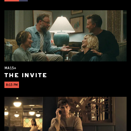
MA15+
THE INVITE
8:15 PM