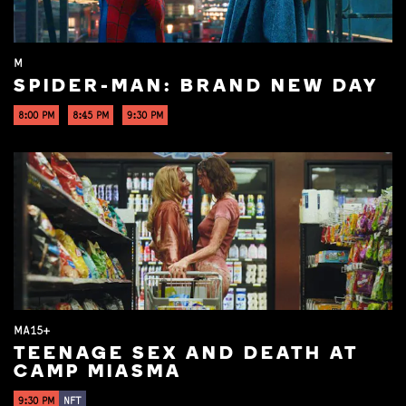
M
SPIDER-MAN: BRAND NEW DAY
8:00 PM
8:45 PM
9:30 PM
MA15+
TEENAGE SEX AND DEATH AT
CAMP MIASMA
9:30 PM
NFT