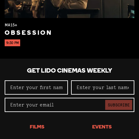
MA15+
OBSESSION
9:30 PM
GET LIDO CINEMAS WEEKLY
SUBSCRIBE
FILMS
EVENTS