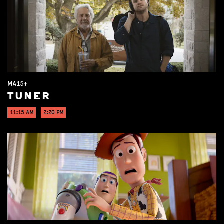
MA15+
TUNER
11:15 AM
2:20 PM