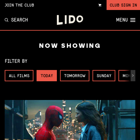
JOIN THE CLUB
CLUB SIGN IN
VIEW
CART
SEARCH
MENU
NOW SHOWING
FILTER BY
ALL FILMS
TODAY
TOMORROW
SUNDAY
MONDAY
Next