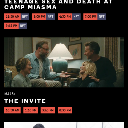
TEENAGE SEX AND DEATH AT
CAMP MIASMA
11:50 AM
NFT
2:00 PM
NFT
4:30 PM
NFT
7:00 PM
NFT
9:45 PM
NFT
MA15+
THE INVITE
10:50 AM
1:10 PM
3:40 PM
8:30 PM