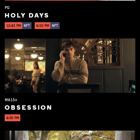
PG
HOLY DAYS
12:45 PM
NFT
6:10 PM
NFT
MA15+
OBSESSION
4:50 PM