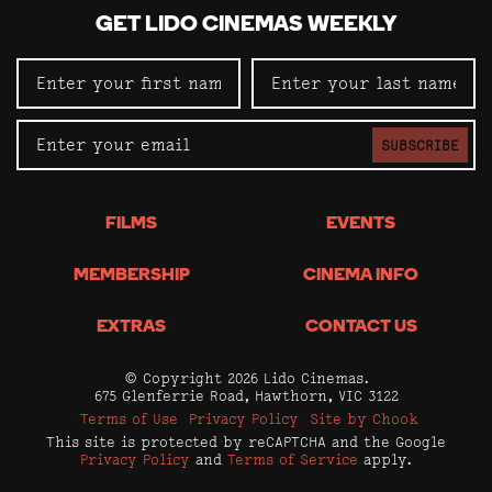
GET LIDO CINEMAS WEEKLY
SUBSCRIBE
FILMS
EVENTS
MEMBERSHIP
CINEMA INFO
EXTRAS
CONTACT US
© Copyright 2026 Lido Cinemas.
675 Glenferrie Road, Hawthorn, VIC 3122
Terms of Use
Privacy Policy
Site by Chook
This site is protected by reCAPTCHA and the Google
Privacy Policy
and
Terms of Service
apply.