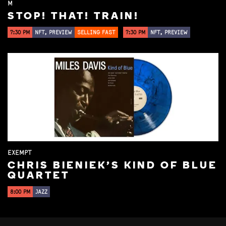
M
STOP! THAT! TRAIN!
7:30 PM
NFT, PREVIEW
SELLING FAST
7:30 PM
NFT, PREVIEW
EXEMPT
CHRIS BIENIEK'S KIND OF BLUE
QUARTET
8:00 PM
JAZZ