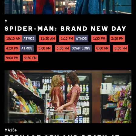
M
SPIDER-MAN: BRAND NEW DAY
10:15 AM
ATMOS
11:30 AM
1:15 PM
ATMOS
1:50 PM
2:50 PM
4:20 PM
ATMOS
5:00 PM
5:30 PM
OCAPTIONS
6:00 PM
8:30 PM
9:00 PM
9:30 PM
MA15+