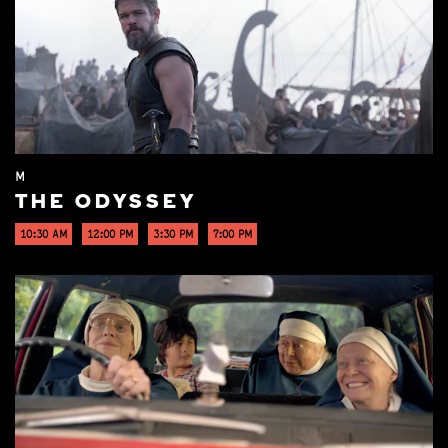
M
THE ODYSSEY
10:30 AM
12:00 PM
3:30 PM
7:00 PM