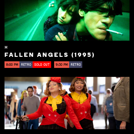
M
FALLEN ANGELS (1995)
8:00 PM
RETRO
SOLD OUT
9:30 PM
RETRO