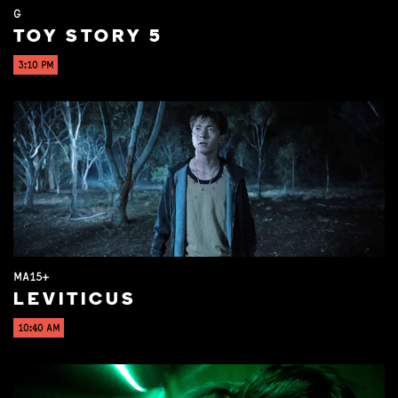
G
TOY STORY 5
3:10 PM
MA15+
LEVITICUS
10:40 AM