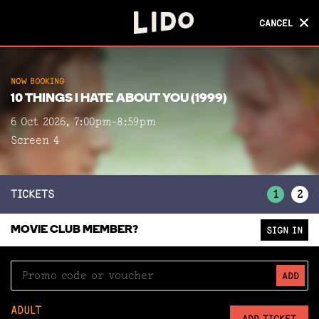
CANCEL
CANCEL
NOW BOOKING
NOW BOOKING
10 THINGS I HATE ABOUT YOU (1999)
10 THINGS I HATE ABOUT YOU (1999)
6 Oct 2026, 7:00pm-8:59pm
Screen 4
Screen 4
TICKETS
1
2
MOVIE CLUB MEMBER?
SIGN IN
ADD
ADULT
ADD TICKET