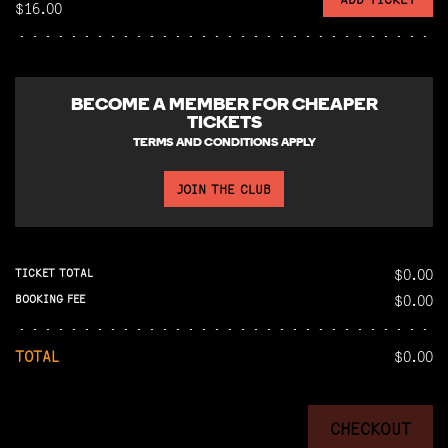
$16.00
BECOME A
MEMBER FOR CHEAPER
TICKETS
TERMS AND CONDITIONS APPLY
JOIN THE CLUB
$0.00
TICKET TOTAL
$0.00
BOOKING FEE
TOTAL
$0.00
CHECKOUT